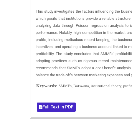
This study investigates the factors influencing the busi
which posits that institutions provide a reliable structure
analyzing data through Poisson regression analysis to i
performance. Notably, high competition in the market and 
profits, including meticulous record-keeping, the busine
incentives, and operating a business account linked to m
profitability. The study concludes that SMMEs’ profitabi
adopting practices such as rigorous record maintenance, 
recommends that SMMEs adopt a cost-benefit analysis appr
balance the trade-offs between marketing expenses and pro
Keywords:
SMMEs, Botswana, institutional theory, profit
Full Text in PDF