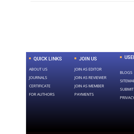
0
+
Total Journal
USE
QUICK LINKS
JOIN US
ABOUT US
JOIN AS EDITOR
BLOGS
JOURNALS
JOIN AS REVIEWER
SITEMA
CERTIFICATE
JOIN AS MEMBER
SUBMIT
FOR AUTHORS
PAYMENTS
PRIVAC