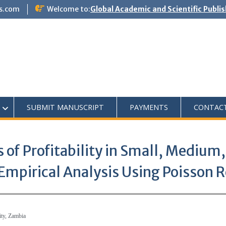
s.com
Welcome to:
Global Academic and Scientific Publi
SUBMIT MANUSCRIPT
PAYMENTS
CONTAC
 of Profitability in Small, Medium
mpirical Analysis Using Poisson 
ity, Zambia