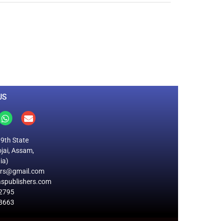
0
M
+
Total Visitors
US
19th State
jai, Assam,
ia)
ers@gmail.com
spublishers.com
2795
8663