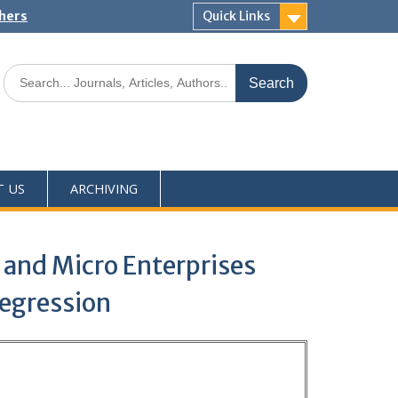
shers
Quick Links
T US
ARCHIVING
, and Micro Enterprises
Regression