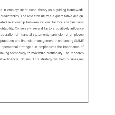
 It employs institutional theory as a guiding framework,
redictability. The research utilizes a quantitative design,
aceted relationship between various factors and business
ability. Conversely, several factors positively influence
reparation of financial statements, provision of employee
ess practices and financial management in enhancing SMME
d operational strategies. It emphasizes the importance of
anking technology to maximize profitability. The research
ve financial returns. This strategy will help businesses