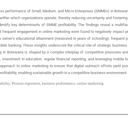
ness performance of Small, Medium, and Micro Enterprises (SMMEs) in Botswana.
 within which organizations operate, thereby reducing uncertainty and fostering p
dentify key determinants of SMME profitability. The findings reveal a multif
frequent engagement in online marketing were found to negatively impact profit
ss owner’s educational attainment (measured in years of schooling), frequent p
obile banking. These insights underscore the critical role of strategic busin
lity in Botswana is shaped by a complex interplay of competitive pressures an
investment in education, regular financial reporting, and leveraging mobile b
oach to online marketing to ensure that digital outreach efforts yield positi
fitability, enabling sustainable growth in a competitive business environment.
ability, Poisson regression, business performance, online marketing.