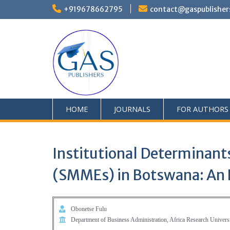
+919678662795
contact@gaspublisher
HOME
JOURNALS
FOR AUTHORS
Institutional Determinants
(SMMEs) in Botswana: An E
Obonetse Fulu
Department of Business Administration, Africa Research Univers