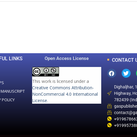
0
0
K
+
+
Total Articles
Total Downloads
FUL LINKS
Open Access License
CONTACT 
This work is licensed under a
PS
Dighaljhar, 
Creative Commons Attribution-
 MANUSCRIPT
Highway, Ho
NonCommercial 4.0 International
Y POLICY
782439 (Ind
License
.
gaspublish
contact@ga
+91967866
+91995738