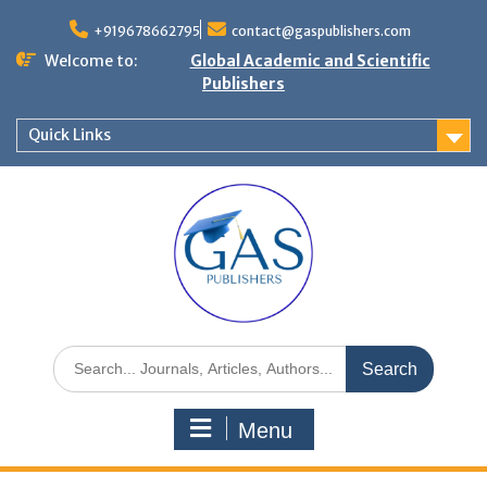
+919678662795
contact@gaspublishers.com
Welcome to:
Global Academic and Scientific
Publishers
Quick Links
Menu