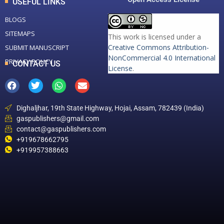
USEFUL LINKS
BLOGS
SITEMAPS
This work is licensed under a
Creative Commons Attribution-
SUBMIT MANUSCRIPT
NonCommercial 4.0 International
PRIVACY POLICY
CONTACT US
License
.
Dighaljhar, 19th State Highway, Hojai, Assam, 782439 (India)
gaspublishers@gmail.com
contact@gaspublishers.com
+919678662795
+919957388663