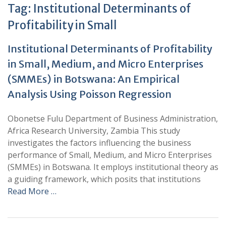
Tag:
Institutional Determinants of
Profitability in Small
Institutional Determinants of Profitability
in Small, Medium, and Micro Enterprises
(SMMEs) in Botswana: An Empirical
Analysis Using Poisson Regression
Obonetse Fulu Department of Business Administration,
Africa Research University, Zambia This study
investigates the factors influencing the business
performance of Small, Medium, and Micro Enterprises
(SMMEs) in Botswana. It employs institutional theory as
a guiding framework, which posits that institutions
Read More …