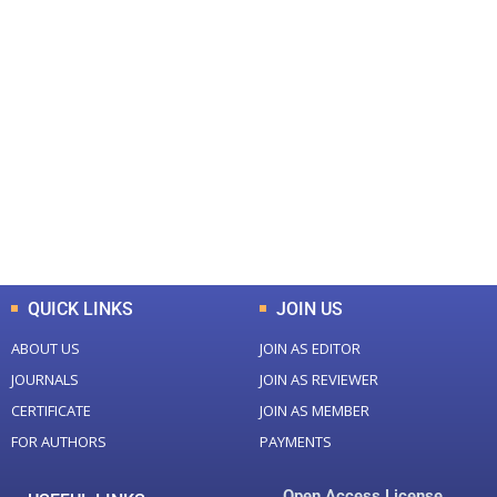
+
+
0
0
Total Journal
Total Articles
+
+
0
K
0
M
Total Downloads
Total Visitors
QUICK LINKS
JOIN US
ABOUT US
JOIN AS EDITOR
JOURNALS
JOIN AS REVIEWER
CERTIFICATE
JOIN AS MEMBER
FOR AUTHORS
PAYMENTS
Open Access License