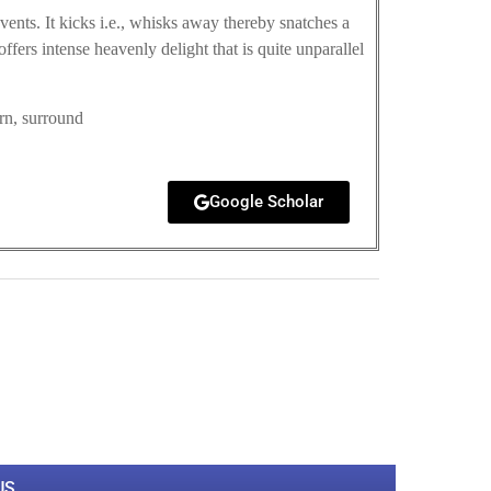
ents. It kicks i.e., whisks away thereby snatches a
ffers intense heavenly delight that is quite unparallel
orn, surround
Google Scholar
0
M
+
Total Visitors
US