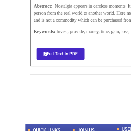
Abstract:
Nostalgia appears in careless moments. It
person from the real world to another world. Here man 
and is not a commodity which can be purchased from
Keywords:
Invest, provide, money, time, gain, loss,
Full Text in PDF
0
+
Total Journal
USE
QUICK LINKS
JOIN US