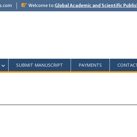
s.com
Welcome to:
Global Academic and Scientific Publi
SUBMIT MANUSCRIPT
PAYMENTS
CONTAC