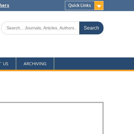
shers
Quick Links
T US
ARCHIVING