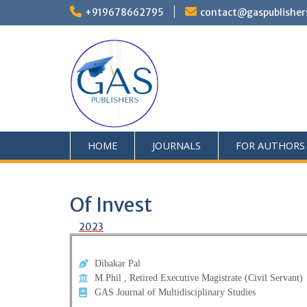
+919678662795
contact@gaspublisher
HOME
JOURNALS
FOR AUTHORS
Of Invest
2023
Dibakar Pal
M.Phil , Retired Executive Magistrate (Civil Servant)
GAS Journal of Multidisciplinary Studies