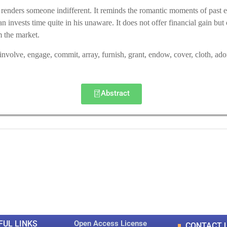
 renders someone indifferent. It reminds the romantic moments of past ev
invests time quite in his unaware. It does not offer financial gain but o
 the market.
 involve, engage, commit, array, furnish, grant, endow, cover, cloth, ad
Abstract
0
0
K
+
+
Total Articles
Total Downloads
FUL LINKS
Open Access License
CONTACT 