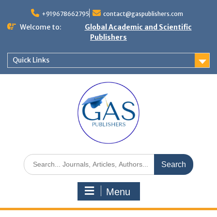
+919678662795
contact@gaspublishers.com
Welcome to:
Global Academic and Scientific
Publishers
Quick Links
Menu