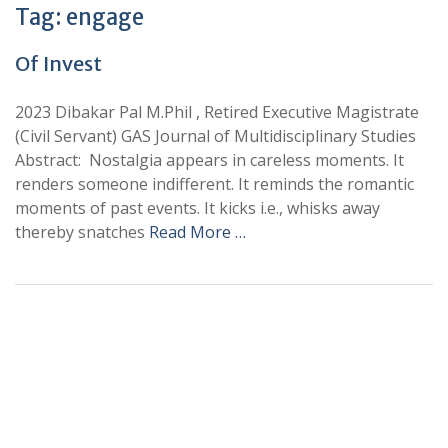
Tag:
engage
Of Invest
2023 Dibakar Pal M.Phil , Retired Executive Magistrate
(Civil Servant) GAS Journal of Multidisciplinary Studies
Abstract: Nostalgia appears in careless moments. It
renders someone indifferent. It reminds the romantic
moments of past events. It kicks i.e., whisks away
thereby snatches
Read More …
+
+
0
0
Total Journal
Total Articles