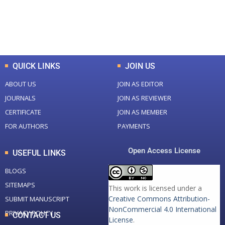
+
+
0
K
0
M
Total Downloads
Total Visitors
QUICK LINKS
JOIN US
ABOUT US
JOIN AS EDITOR
JOURNALS
JOIN AS REVIEWER
CERTIFICATE
JOIN AS MEMBER
FOR AUTHORS
PAYMENTS
Open Access License
USEFUL LINKS
BLOGS
SITEMAPS
This work is licensed under a
Creative Commons Attribution-
SUBMIT MANUSCRIPT
NonCommercial 4.0 International
PRIVACY POLICY
CONTACT US
License
.