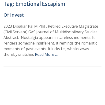
Tag:
Emotional Escapism
Of Invest
2023 Dibakar Pal M.Phil , Retired Executive Magistrate
(Civil Servant) GAS Journal of Multidisciplinary Studies
Abstract: Nostalgia appears in careless moments. It
renders someone indifferent. It reminds the romantic
moments of past events. It kicks i.e., whisks away
thereby snatches
Read More …
+
+
0
0
Total Journal
Total Articles