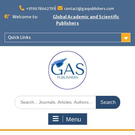
+919678662795
contact@gaspublishers.com
Welcome to:
Global Academic and Scientific
Publishers
Quick Links
Menu