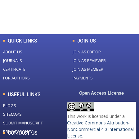
+
+
0
K
0
M
Total Downloads
Total Visitors
QUICK LINKS
JOIN US
ABOUT US
JOIN AS EDITOR
JOURNALS
JOIN AS REVIEWER
CERTIFICATE
JOIN AS MEMBER
FOR AUTHORS
PAYMENTS
Open Access License
USEFUL LINKS
BLOGS
SITEMAPS
This work is licensed under a
Creative Commons Attribution-
SUBMIT MANUSCRIPT
NonCommercial 4.0 International
PRIVACY POLICY
CONTACT US
License
.