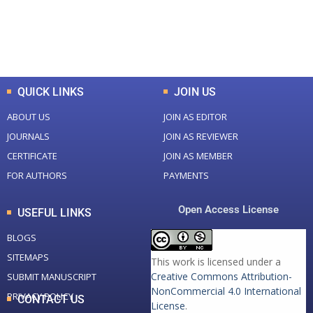
+
+
0
K
0
M
Total Downloads
Total Visitors
QUICK LINKS
JOIN US
ABOUT US
JOIN AS EDITOR
JOURNALS
JOIN AS REVIEWER
CERTIFICATE
JOIN AS MEMBER
FOR AUTHORS
PAYMENTS
Open Access License
USEFUL LINKS
BLOGS
SITEMAPS
This work is licensed under a
Creative Commons Attribution-
SUBMIT MANUSCRIPT
NonCommercial 4.0 International
PRIVACY POLICY
CONTACT US
License
.