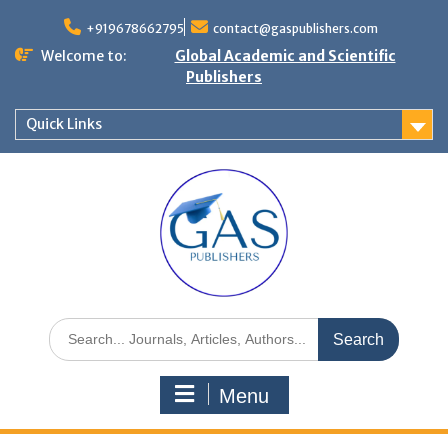
+919678662795
contact@gaspublishers.com
Welcome to:
Global Academic and Scientific
Publishers
Quick Links
Menu