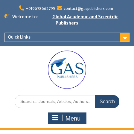
+919678662795
contact@gaspublishers.com
Welcome to:
Global Academic and Scientific
Publishers
Quick Links
Menu