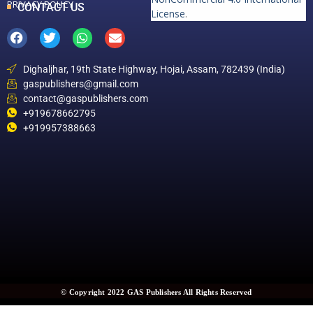
PRIVACY POLICY
CONTACT US
License
.
Dighaljhar, 19th State Highway, Hojai, Assam, 782439 (India)
gaspublishers@gmail.com
contact@gaspublishers.com
+919678662795
+919957388663
© Copyright 2022 GAS Publishers All Rights Reserved