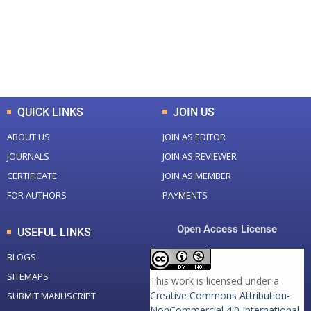
+
+
0
K
0
M
Total Downloads
Total Visitors
QUICK LINKS
JOIN US
ABOUT US
JOIN AS EDITOR
JOURNALS
JOIN AS REVIEWER
CERTIFICATE
JOIN AS MEMBER
FOR AUTHORS
PAYMENTS
Open Access License
USEFUL LINKS
BLOGS
SITEMAPS
This work is licensed under a
Creative Commons Attribution-
SUBMIT MANUSCRIPT
NonCommercial 4.0 International