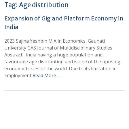
Tag:
Age distribution
Expansion of Gig and Platform Economy in
India
2023 Sajina Yeshbin M.A in Economics, Gauhati
University GAS Journal of Multidisciplinary Studies
Abstract: India having a huge population and
favourable age distribution and is one of the uprising
economic forces of the world. Due to its limitation in
Employment
Read More …
+
+
0
0
Total Journal
Total Articles