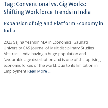
Tag:
Conventional vs. Gig Works:
Shifting Workforce Trends in India
Expansion of Gig and Platform Economy in
India
2023 Sajina Yeshbin M.A in Economics, Gauhati
University GAS Journal of Multidisciplinary Studies
Abstract: India having a huge population and
favourable age distribution and is one of the uprising
economic forces of the world. Due to its limitation in
Employment
Read More …
+
+
0
0