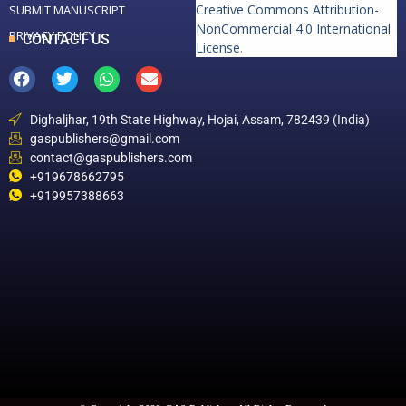
Creative Commons Attribution-
SUBMIT MANUSCRIPT
NonCommercial 4.0 International
PRIVACY POLICY
CONTACT US
License
.
Dighaljhar, 19th State Highway, Hojai, Assam, 782439 (India)
gaspublishers@gmail.com
contact@gaspublishers.com
+919678662795
+919957388663