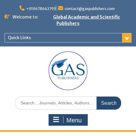
+919678662795
contact@gaspublishers.com
Welcome to:
Global Academic and Scientific
Publishers
Quick Links
Menu