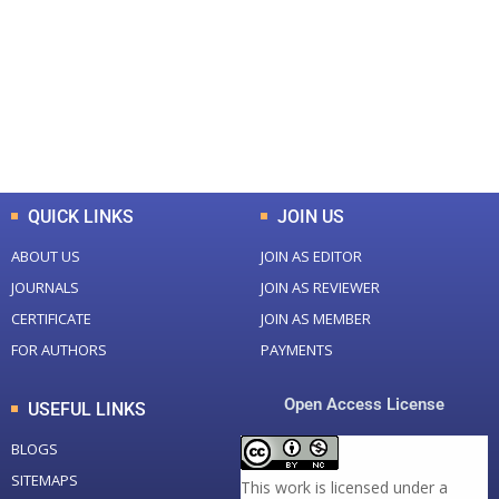
Total Journal
Total Articles
+
+
0
K
0
M
Total Downloads
Total Visitors
QUICK LINKS
JOIN US
ABOUT US
JOIN AS EDITOR
JOURNALS
JOIN AS REVIEWER
CERTIFICATE
JOIN AS MEMBER
FOR AUTHORS
PAYMENTS
Open Access License
USEFUL LINKS
BLOGS
SITEMAPS
This work is licensed under a