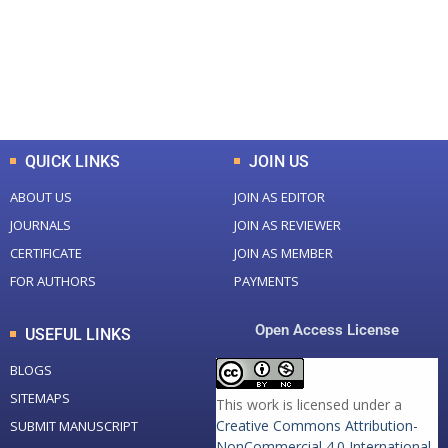
+
+
0
K
0
M
Total Downloads
Total Visitors
QUICK LINKS
JOIN US
ABOUT US
JOIN AS EDITOR
JOURNALS
JOIN AS REVIEWER
CERTIFICATE
JOIN AS MEMBER
FOR AUTHORS
PAYMENTS
Open Access License
USEFUL LINKS
BLOGS
SITEMAPS
This work is licensed under a
Creative Commons Attribution-
SUBMIT MANUSCRIPT
NonCommercial 4.0 International