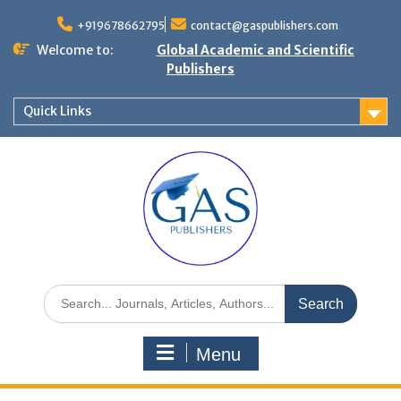
+919678662795
contact@gaspublishers.com
Welcome to:
Global Academic and Scientific
Publishers
Quick Links
Menu