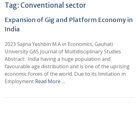
Tag:
Conventional sector
Expansion of Gig and Platform Economy in
India
2023 Sajina Yeshbin M.A in Economics, Gauhati
University GAS Journal of Multidisciplinary Studies
Abstract: India having a huge population and
favourable age distribution and is one of the uprising
economic forces of the world. Due to its limitation in
Employment
Read More …
+
+
0
0
Total Journal
Total Articles