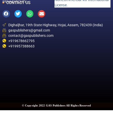
PRIVACY POLICY
CONTACT US
License
.
Dighaljhar, 19th State Highway, Hojai, Assam, 782439 (India)
gaspublishers@gmail.com
contact@gaspublishers.com
+919678662795
+919957388663
© Copyright 2022 GAS Publishers All Rights Reserved