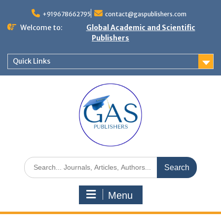
+919678662795
contact@gaspublishers.com
Welcome to:
Global Academic and Scientific
Publishers
Quick Links
Menu