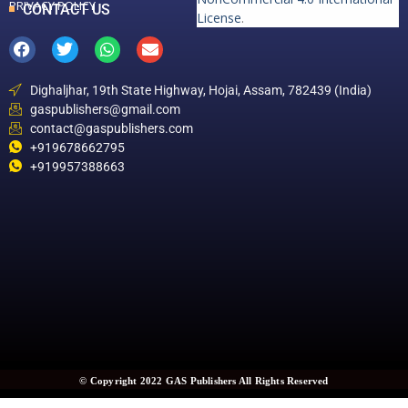
PRIVACY POLICY
CONTACT US
License
.
Dighaljhar, 19th State Highway, Hojai, Assam, 782439 (India)
gaspublishers@gmail.com
contact@gaspublishers.com
+919678662795
+919957388663
© Copyright 2022 GAS Publishers All Rights Reserved