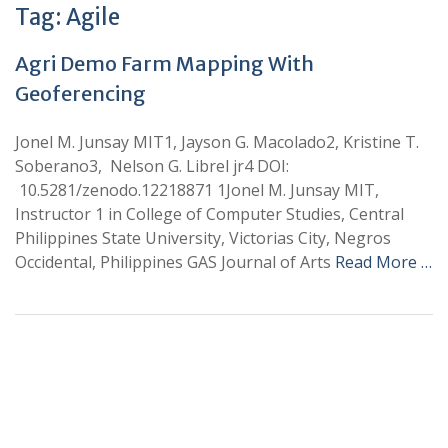
Tag:
Agile
Agri Demo Farm Mapping With
Geoferencing
Jonel M. Junsay MIT1, Jayson G. Macolado2, Kristine T.
Soberano3, Nelson G. Librel jr4 DOI:
10.5281/zenodo.12218871 1Jonel M. Junsay MIT,
Instructor 1 in College of Computer Studies, Central
Philippines State University, Victorias City, Negros
Occidental, Philippines GAS Journal of Arts
Read More …
+
+
0
0
Total Journal
Total Articles