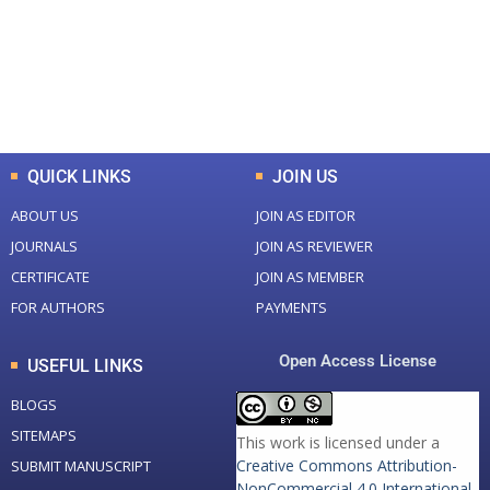
+
+
0
K
0
M
Total Downloads
Total Visitors
QUICK LINKS
JOIN US
ABOUT US
JOIN AS EDITOR
JOURNALS
JOIN AS REVIEWER
CERTIFICATE
JOIN AS MEMBER
FOR AUTHORS
PAYMENTS
Open Access License
USEFUL LINKS
BLOGS
SITEMAPS
This work is licensed under a
Creative Commons Attribution-
SUBMIT MANUSCRIPT
NonCommercial 4.0 International