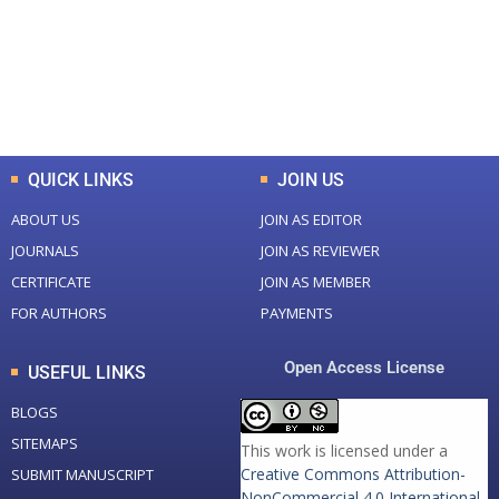
+
+
0
K
0
M
Total Downloads
Total Visitors
QUICK LINKS
JOIN US
ABOUT US
JOIN AS EDITOR
JOURNALS
JOIN AS REVIEWER
CERTIFICATE
JOIN AS MEMBER
FOR AUTHORS
PAYMENTS
Open Access License
USEFUL LINKS
BLOGS
SITEMAPS
This work is licensed under a
Creative Commons Attribution-
SUBMIT MANUSCRIPT
NonCommercial 4.0 International