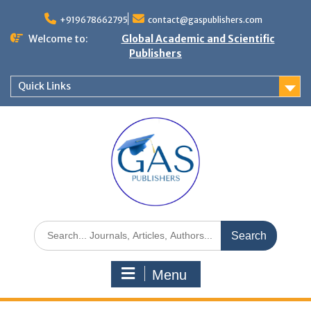
+919678662795
contact@gaspublishers.com
Welcome to:
Global Academic and Scientific
Publishers
Quick Links
Menu