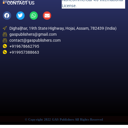
PRIVACY POLICY
CONTACT US
License
.
Dighaljhar, 19th State Highway, Hojai, Assam, 782439 (India)
gaspublishers@gmail.com
contact@gaspublishers.com
+919678662795
+919957388663
© Copyright 2022 GAS Publishers All Rights Reserved