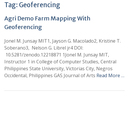
Tag:
Geoferencing
Agri Demo Farm Mapping With
Geoferencing
Jonel M. Junsay MIT1, Jayson G. Macolado2, Kristine T.
Soberano3, Nelson G. Librel jr4 DOI:
10.5281/zenodo.12218871 1Jonel M. Junsay MIT,
Instructor 1 in College of Computer Studies, Central
Philippines State University, Victorias City, Negros
Occidental, Philippines GAS Journal of Arts
Read More …
+
+
0
0
Total Journal
Total Articles