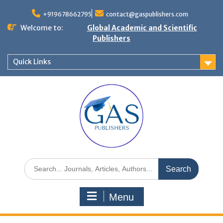
+919678662795
contact@gaspublishers.com
Welcome to:
Global Academic and Scientific
Publishers
Quick Links
Menu