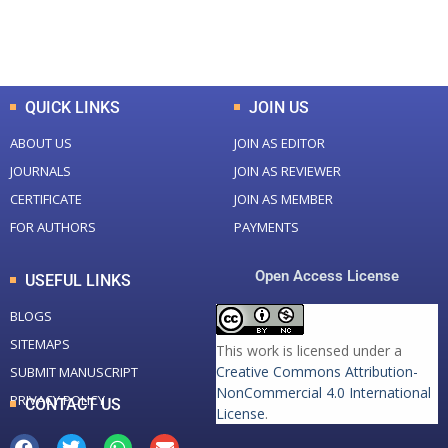
Total Downloads
Total Visitors
QUICK LINKS
JOIN US
ABOUT US
JOIN AS EDITOR
JOURNALS
JOIN AS REVIEWER
CERTIFICATE
JOIN AS MEMBER
FOR AUTHORS
PAYMENTS
Open Access License
USEFUL LINKS
BLOGS
SITEMAPS
This work is licensed under a
Creative Commons Attribution-
SUBMIT MANUSCRIPT
NonCommercial 4.0 International
PRIVACY POLICY
CONTACT US
License
.