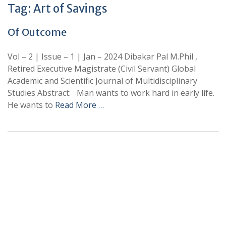
Tag:
Art of Savings
Of Outcome
Vol – 2 | Issue – 1 | Jan – 2024 Dibakar Pal M.Phil ,
Retired Executive Magistrate (Civil Servant) Global
Academic and Scientific Journal of Multidisciplinary
Studies Abstract: Man wants to work hard in early life.
He wants to
Read More …
+
+
0
0
Total Journal
Total Articles
+
+
0
K
0
M