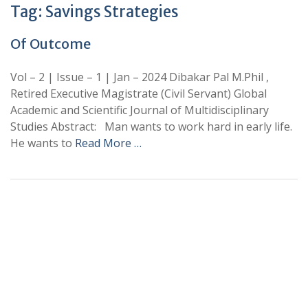
Tag:
Savings Strategies
Of Outcome
Vol – 2 | Issue – 1 | Jan – 2024 Dibakar Pal M.Phil ,
Retired Executive Magistrate (Civil Servant) Global
Academic and Scientific Journal of Multidisciplinary
Studies Abstract: Man wants to work hard in early life.
He wants to
Read More …
+
+
0
0
Total Journal
Total Articles
+
+
0
K
0
M