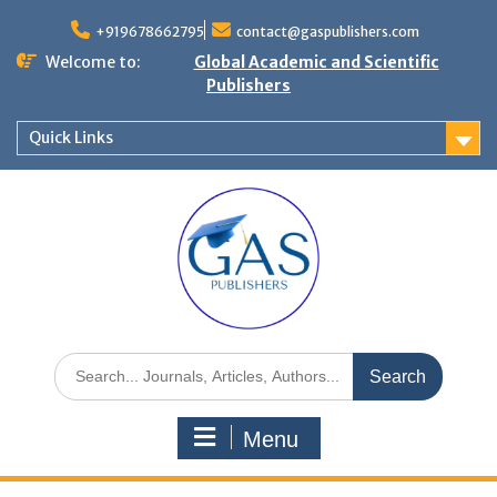
+919678662795
contact@gaspublishers.com
Welcome to:
Global Academic and Scientific
Publishers
Quick Links
Menu