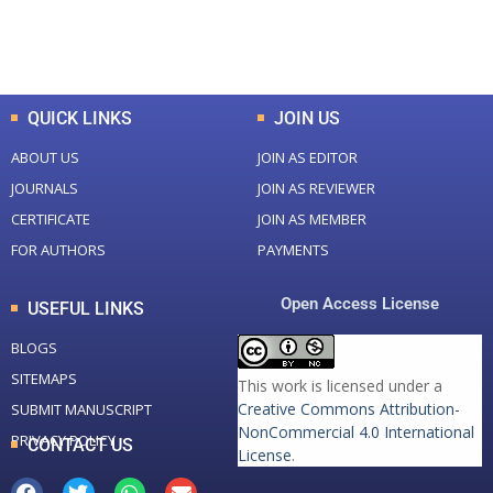
Total Downloads
Total Visitors
QUICK LINKS
JOIN US
ABOUT US
JOIN AS EDITOR
JOURNALS
JOIN AS REVIEWER
CERTIFICATE
JOIN AS MEMBER
FOR AUTHORS
PAYMENTS
Open Access License
USEFUL LINKS
BLOGS
SITEMAPS
This work is licensed under a
Creative Commons Attribution-
SUBMIT MANUSCRIPT
NonCommercial 4.0 International
PRIVACY POLICY
CONTACT US
License
.