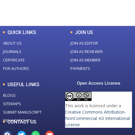
Total Downloads
Total Visitors
QUICK LINKS
JOIN US
ABOUT US
JOIN AS EDITOR
JOURNALS
JOIN AS REVIEWER
CERTIFICATE
JOIN AS MEMBER
FOR AUTHORS
PAYMENTS
Open Access License
USEFUL LINKS
BLOGS
SITEMAPS
This work is licensed under a
Creative Commons Attribution-
SUBMIT MANUSCRIPT
NonCommercial 4.0 International
PRIVACY POLICY
CONTACT US
License
.