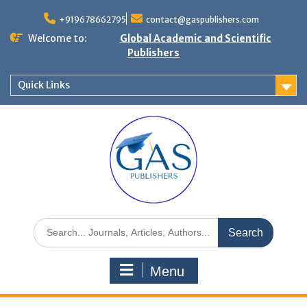
+919678662795
contact@gaspublishers.com
Welcome to:
Global Academic and Scientific
Publishers
Quick Links
Menu