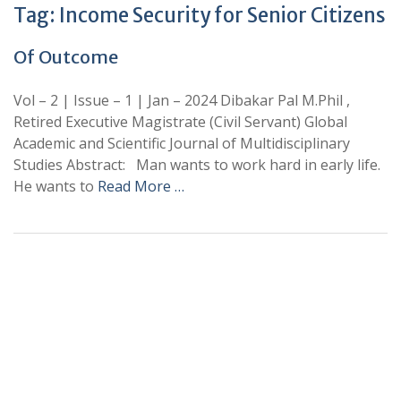
Tag:
Income Security for Senior Citizens
Of Outcome
Vol – 2 | Issue – 1 | Jan – 2024 Dibakar Pal M.Phil ,
Retired Executive Magistrate (Civil Servant) Global
Academic and Scientific Journal of Multidisciplinary
Studies Abstract: Man wants to work hard in early life.
He wants to
Read More …
+
+
0
0
Total Journal
Total Articles
+
+
0
K
0
M