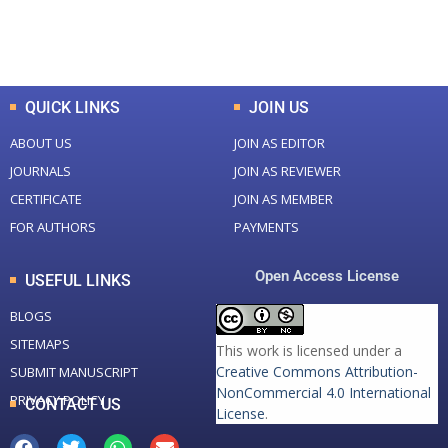
Total Downloads
Total Visitors
QUICK LINKS
JOIN US
ABOUT US
JOIN AS EDITOR
JOURNALS
JOIN AS REVIEWER
CERTIFICATE
JOIN AS MEMBER
FOR AUTHORS
PAYMENTS
Open Access License
USEFUL LINKS
BLOGS
SITEMAPS
This work is licensed under a
Creative Commons Attribution-
SUBMIT MANUSCRIPT
NonCommercial 4.0 International
PRIVACY POLICY
CONTACT US
License
.