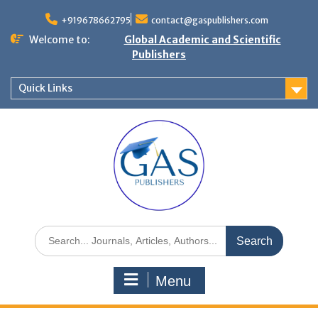
+919678662795
contact@gaspublishers.com
Welcome to:
Global Academic and Scientific
Publishers
Quick Links
Menu