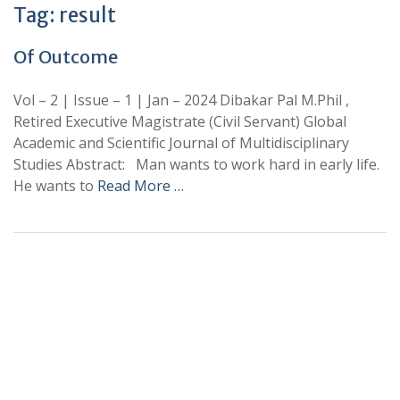
Tag:
result
Of Outcome
Vol – 2 | Issue – 1 | Jan – 2024 Dibakar Pal M.Phil ,
Retired Executive Magistrate (Civil Servant) Global
Academic and Scientific Journal of Multidisciplinary
Studies Abstract: Man wants to work hard in early life.
He wants to
Read More …
+
+
0
0
Total Journal
Total Articles
+
+
0
K
0
M