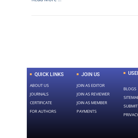
0
+
Total Journal
USE
QUICK LINKS
JOIN US
ABOUT US
JOIN AS EDITOR
BLOGS
JOURNALS
JOIN AS REVIEWER
SITEMA
CERTIFICATE
JOIN AS MEMBER
SUBMIT
FOR AUTHORS
PAYMENTS
PRIVAC