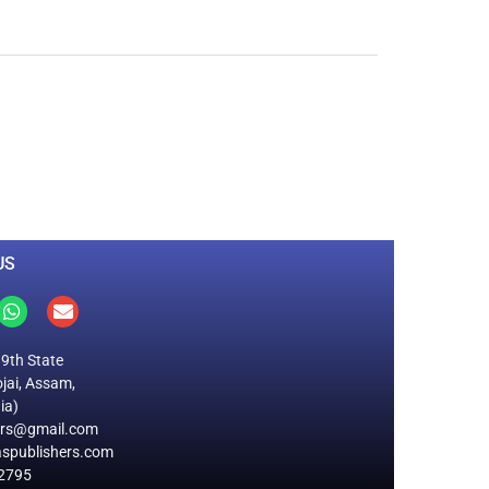
0
M
+
Total Visitors
US
19th State
jai, Assam,
ia)
ers@gmail.com
spublishers.com
2795