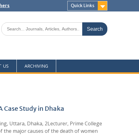
shers
Quick Links
T US
ARCHIVING
 Case Study in Dhaka
ng, Uttara, Dhaka, 2Lecturer, Prime College
of the major causes of the death of women