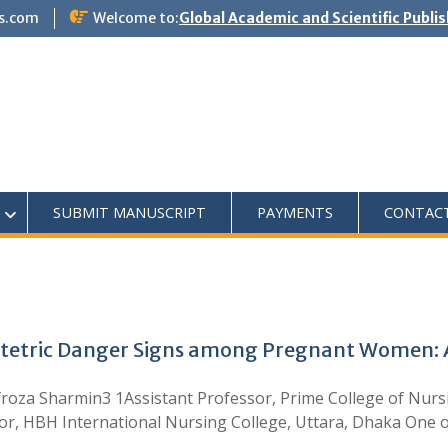
s.com
Welcome to:
Global Academic and Scientific Publi
SUBMIT MANUSCRIPT
PAYMENTS
CONTAC
tetric Danger Signs among Pregnant Women: A
roza Sharmin3 1Assistant Professor, Prime College of Nursi
sor, HBH International Nursing College, Uttara, Dhaka One 