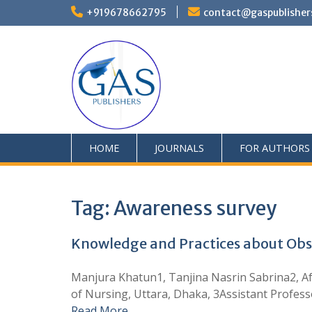
+919678662795
contact@gaspublisher
HOME
JOURNALS
FOR AUTHORS
Tag:
Awareness survey
Knowledge and Practices about Obs
Manjura Khatun1, Tanjina Nasrin Sabrina2, Af
of Nursing, Uttara, Dhaka, 3Assistant Profes
Read More …