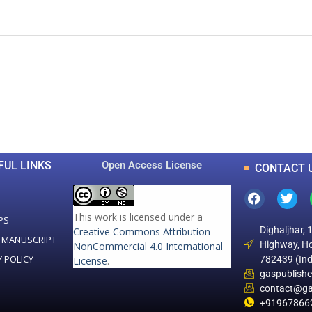
0
0
K
+
+
Total Articles
Total Downloads
FUL LINKS
Open Access License
CONTACT 
This work is licensed under a
PS
Dighaljhar, 
Creative Commons Attribution-
 MANUSCRIPT
Highway, Ho
NonCommercial 4.0 International
Y POLICY
782439 (Ind
License
.
gaspublish
contact@ga
+91967866