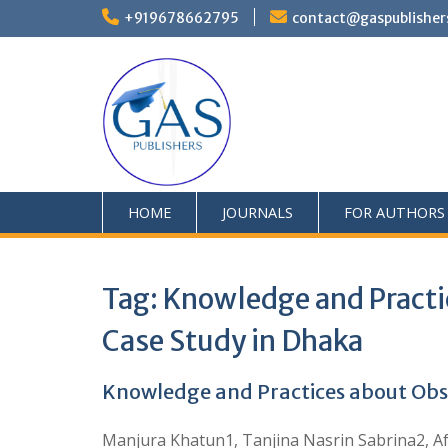
+919678662795
contact@gaspublisher
HOME
JOURNALS
FOR AUTHORS
Tag:
Knowledge and Practi
Case Study in Dhaka
Knowledge and Practices about Obs
Manjura Khatun1, Tanjina Nasrin Sabrina2, Af