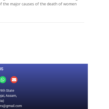
of the major causes of the death of women
0
M
+
Total Visitors
US
19th State
jai, Assam,
ia)
ers@gmail.com