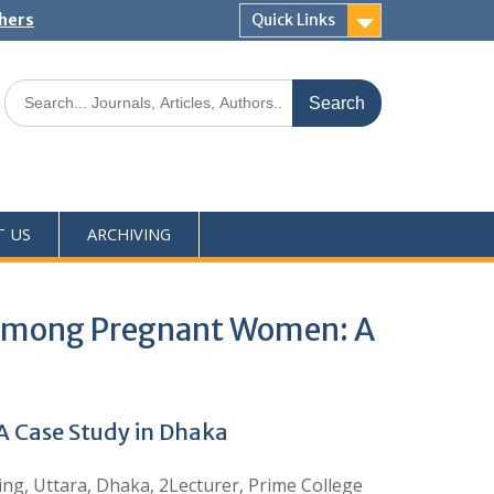
shers
Quick Links
T US
ARCHIVING
s among Pregnant Women: A
 Case Study in Dhaka
ng, Uttara, Dhaka, 2Lecturer, Prime College