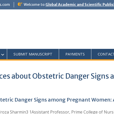
s.com
Welcome to:
Global Academic and Scientific Publi
SUBMIT MANUSCRIPT
PAYMENTS
CONTAC
ces about Obstetric Danger Sign
tetric Danger Signs among Pregnant Women: A
roza Sharmin3 1Assistant Professor, Prime College of Nursi