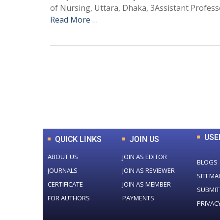
of Nursing, Uttara, Dhaka, 3Assistant Profes
Read More …
0
+
Total Journal
USE
QUICK LINKS
JOIN US
ABOUT US
JOIN AS EDITOR
BLOGS
JOURNALS
JOIN AS REVIEWER
SITEMA
CERTIFICATE
JOIN AS MEMBER
SUBMIT
FOR AUTHORS
PAYMENTS
PRIVAC