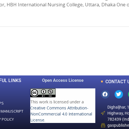
sor, HBH International Nursing College, Uttara, Dhaka One 
0
0
K
+
+
Total Articles
Total Downloads
FUL LINKS
Open Access License
CONTACT 
This work is licensed under a
PS
Dighaljhar, 
Creative Commons Attribution-
 MANUSCRIPT
Highway, Ho
NonCommercial 4.0 International
Y POLICY
782439 (Ind
License
.
gaspublish