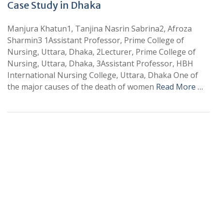
Case Study in Dhaka
Manjura Khatun1, Tanjina Nasrin Sabrina2, Afroza
Sharmin3 1Assistant Professor, Prime College of
Nursing, Uttara, Dhaka, 2Lecturer, Prime College of
Nursing, Uttara, Dhaka, 3Assistant Professor, HBH
International Nursing College, Uttara, Dhaka One of
the major causes of the death of women
Read More …
+
+
0
0
Total Journal
Total Articles
+
+
0
K
0
M