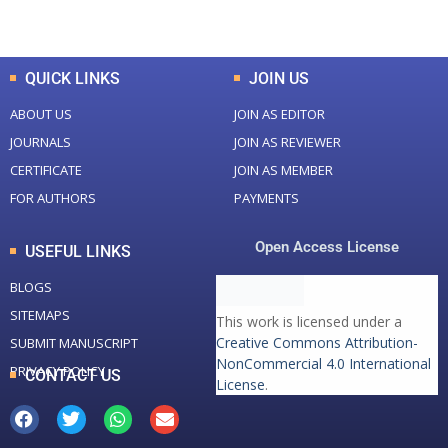
Total Downloads
Total Visitors
QUICK LINKS
JOIN US
ABOUT US
JOIN AS EDITOR
JOURNALS
JOIN AS REVIEWER
CERTIFICATE
JOIN AS MEMBER
FOR AUTHORS
PAYMENTS
Open Access License
USEFUL LINKS
BLOGS
SITEMAPS
This work is licensed under a
Creative Commons Attribution-
SUBMIT MANUSCRIPT
NonCommercial 4.0 International
PRIVACY POLICY
CONTACT US
License
.