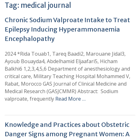
Tag:
medical journal
Chronic Sodium Valproate Intake to Treat
Epilepsy Inducing Hyperammonaemia
Encephalopathy
2024 *Rida Touab1, Tareq Baadi2, Marouane Jidal3,
Ayoub Bouayda4, Abdelhamid Eljaafari5, Hicham
Balkhi6 1,2,3,4,5,6 Department of anesthesiology and
critical care, Military Teaching Hospital Mohammed V,
Rabat, Morocco GAS Journal of Clinical Medicine and
Medical Research (GASJCMMR) Abstract: Sodium
valproate, frequently
Read More …
Knowledge and Practices about Obstetric
Danger Signs among Pregnant Women: A