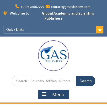
+919678662795
contact@gaspublishers.com
Welcome to:
Global Academic and Scientific
Publishers
Quick Links
Menu