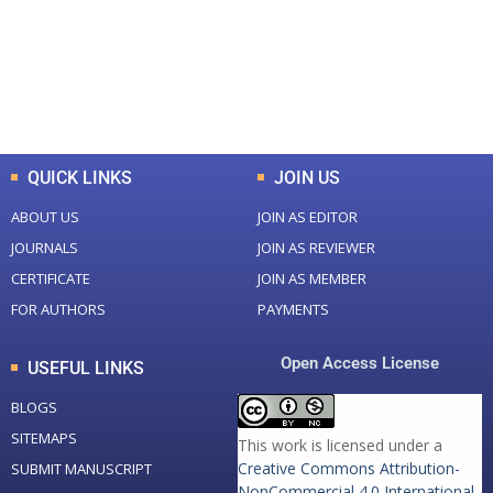
+
+
0
K
0
M
Total Downloads
Total Visitors
QUICK LINKS
JOIN US
ABOUT US
JOIN AS EDITOR
JOURNALS
JOIN AS REVIEWER
CERTIFICATE
JOIN AS MEMBER
FOR AUTHORS
PAYMENTS
Open Access License
USEFUL LINKS
BLOGS
SITEMAPS
This work is licensed under a
Creative Commons Attribution-
SUBMIT MANUSCRIPT
NonCommercial 4.0 International