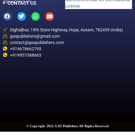
PRIVACY POLICY
CONTACT US
License
.
Dighaljhar, 19th State Highway, Hojai, Assam, 782439 (India)
gaspublishers@gmail.com
contact@gaspublishers.com
+919678662795
+919957388663
© Copyright 2022 GAS Publishers All Rights Reserved