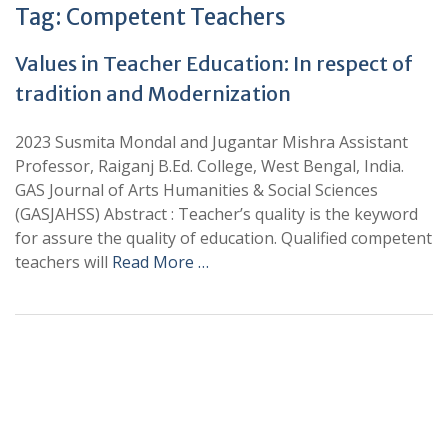
Tag:
Competent Teachers
Values in Teacher Education: In respect of
tradition and Modernization
2023 Susmita Mondal and Jugantar Mishra Assistant
Professor, Raiganj B.Ed. College, West Bengal, India.
GAS Journal of Arts Humanities & Social Sciences
(GASJAHSS) Abstract : Teacher’s quality is the keyword
for assure the quality of education. Qualified competent
teachers will
Read More …
+
+
0
0
Total Journal
Total Articles