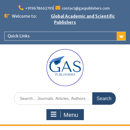
+919678662795
contact@gaspublishers.com
Welcome to:
Global Academic and Scientific
Publishers
Quick Links
Menu