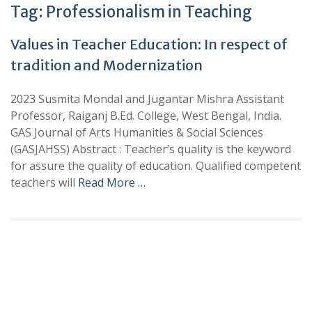
Tag:
Professionalism in Teaching
Values in Teacher Education: In respect of
tradition and Modernization
2023 Susmita Mondal and Jugantar Mishra Assistant
Professor, Raiganj B.Ed. College, West Bengal, India.
GAS Journal of Arts Humanities & Social Sciences
(GASJAHSS) Abstract : Teacher’s quality is the keyword
for assure the quality of education. Qualified competent
teachers will
Read More …
+
+
0
0
Total Journal
Total Articles