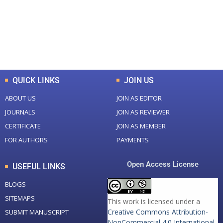
+
+
0
K
0
M
Total Downloads
Total Visitors
QUICK LINKS
JOIN US
ABOUT US
JOIN AS EDITOR
JOURNALS
JOIN AS REVIEWER
CERTIFICATE
JOIN AS MEMBER
FOR AUTHORS
PAYMENTS
Open Access License
USEFUL LINKS
BLOGS
SITEMAPS
This work is licensed under a
Creative Commons Attribution-
SUBMIT MANUSCRIPT
NonCommercial 4.0 International