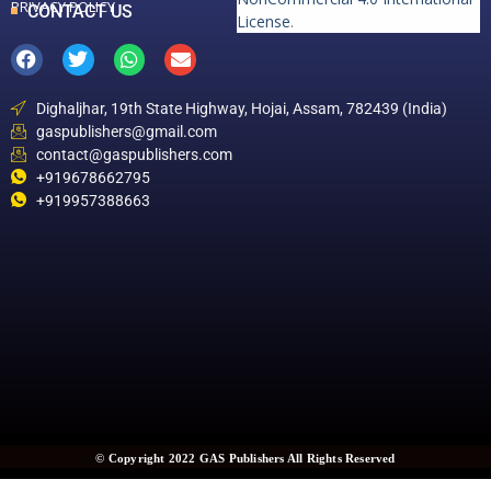
PRIVACY POLICY
CONTACT US
License
.
Dighaljhar, 19th State Highway, Hojai, Assam, 782439 (India)
gaspublishers@gmail.com
contact@gaspublishers.com
+919678662795
+919957388663
© Copyright 2022 GAS Publishers All Rights Reserved