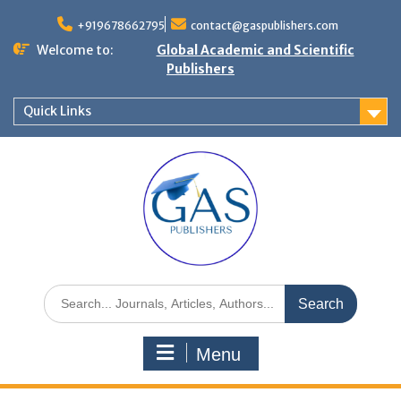
+919678662795
contact@gaspublishers.com
Welcome to:
Global Academic and Scientific
Publishers
Quick Links
Menu