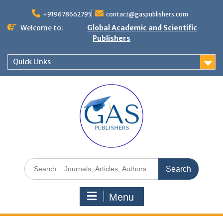
+919678662795
contact@gaspublishers.com
Welcome to:
Global Academic and Scientific
Publishers
Quick Links
Menu