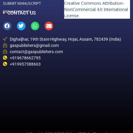
Creative Commons Attribution-
SUBMIT MANUSCRIPT
NonCommercial 4.0 International
PRIVACY POLICY
CONTACT US
License
.
Dighaljhar, 19th State Highway, Hojai, Assam, 782439 (India)
gaspublishers@gmail.com
contact@gaspublishers.com
+919678662795
+919957388663