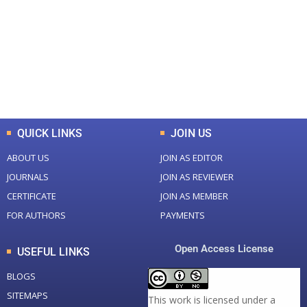
Total Journal
Total Articles
+
+
0
K
0
M
Total Downloads
Total Visitors
QUICK LINKS
JOIN US
ABOUT US
JOIN AS EDITOR
JOURNALS
JOIN AS REVIEWER
CERTIFICATE
JOIN AS MEMBER
FOR AUTHORS
PAYMENTS
Open Access License
USEFUL LINKS
BLOGS
SITEMAPS
This work is licensed under a