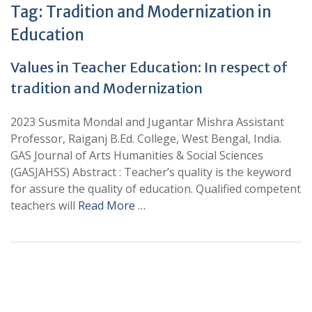
Tag:
Tradition and Modernization in
Education
Values in Teacher Education: In respect of
tradition and Modernization
2023 Susmita Mondal and Jugantar Mishra Assistant
Professor, Raiganj B.Ed. College, West Bengal, India.
GAS Journal of Arts Humanities & Social Sciences
(GASJAHSS) Abstract : Teacher’s quality is the keyword
for assure the quality of education. Qualified competent
teachers will
Read More …
+
+
0
0