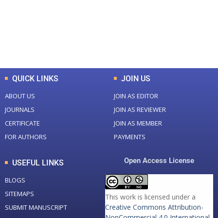
+
+
0
K
0
M
Total Downloads
Total Visitors
QUICK LINKS
JOIN US
ABOUT US
JOIN AS EDITOR
JOURNALS
JOIN AS REVIEWER
CERTIFICATE
JOIN AS MEMBER
FOR AUTHORS
PAYMENTS
Open Access License
USEFUL LINKS
BLOGS
SITEMAPS
This work is licensed under a
Creative Commons Attribution-
SUBMIT MANUSCRIPT
NonCommercial 4.0 International