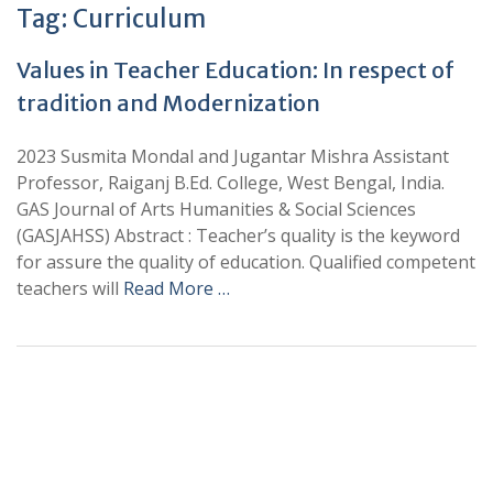
Tag:
Curriculum
Values in Teacher Education: In respect of
tradition and Modernization
2023 Susmita Mondal and Jugantar Mishra Assistant
Professor, Raiganj B.Ed. College, West Bengal, India.
GAS Journal of Arts Humanities & Social Sciences
(GASJAHSS) Abstract : Teacher’s quality is the keyword
for assure the quality of education. Qualified competent
teachers will
Read More …
+
+
0
0
Total Journal
Total Articles