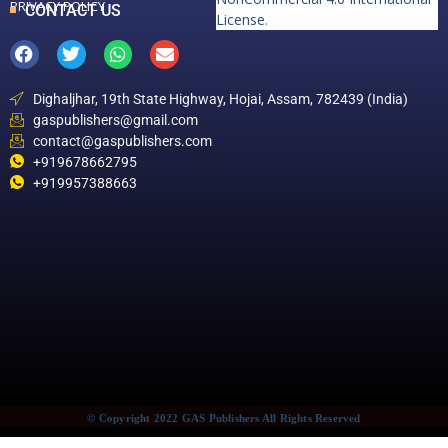
PRIVACY POLICY
CONTACT US
License
.
Dighaljhar, 19th State Highway, Hojai, Assam, 782439 (India)
gaspublishers@gmail.com
contact@gaspublishers.com
+919678662795
+919957388663
© Copyright 2022 GAS Publishers All Rights Reserved