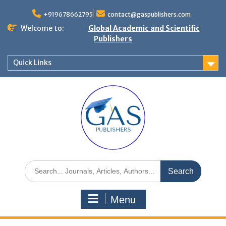
+919678662795
contact@gaspublishers.com
Welcome to:
Global Academic and Scientific
Publishers
Quick Links
Menu