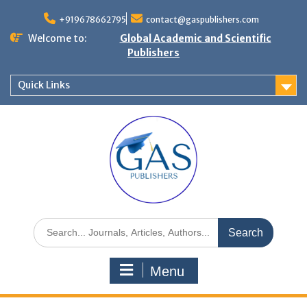
+919678662795
contact@gaspublishers.com
Welcome to:
Global Academic and Scientific
Publishers
Quick Links
Menu