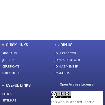
Total Journal
Total Articles
+
+
0
K
0
M
Total Downloads
Total Visitors
QUICK LINKS
JOIN US
ABOUT US
JOIN AS EDITOR
JOURNALS
JOIN AS REVIEWER
CERTIFICATE
JOIN AS MEMBER
FOR AUTHORS
PAYMENTS
Open Access License
USEFUL LINKS
BLOGS
SITEMAPS
This work is licensed under a