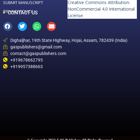
Creative Commons Attribution-
SUBMIT MANUSCRIPT
NonCommercial 4.0 International
PRIVACY POLICY
CONTACT US
License
.
Dighaljhar, 19th State Highway, Hojai, Assam, 782439 (India)
gaspublishers@gmail.com
contact@gaspublishers.com
+919678662795
+919957388663
© Copyright 2022 GAS Publishers All Rights Reserved