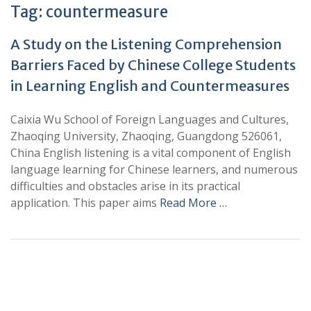
Tag:
countermeasure
A Study on the Listening Comprehension
Barriers Faced by Chinese College Students
in Learning English and Countermeasures
Caixia Wu School of Foreign Languages and Cultures,
Zhaoqing University, Zhaoqing, Guangdong 526061,
China English listening is a vital component of English
language learning for Chinese learners, and numerous
difficulties and obstacles arise in its practical
application. This paper aims
Read More …
+
+
0
0