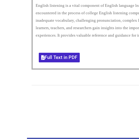
English listening is a vital component of English language lear
encountered in the process of college English listening comp
inadequate vocabulary, challenging pronunciation, complex l
learners, teachers, and researchers gain insights into the im
experiences. It provides valuable reference and guidance for 
Full Text in PDF
0
+
Total Journal