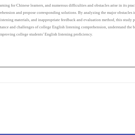
ning for Chinese learners, and numerous difficulties and obstacles arise in its pract
rehension and propose corresponding solutions. By analyzing the major obstacles 
istening materials, and inappropriate feedback and evaluation method, this study
portance and challenges of college English listening comprehension, understand the b
improving college students’ English listening proficiency.
0
0
K
+
+
Total Articles
Total Downloads