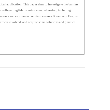
ical application. This paper aims to investigate the barriers
in college English listening comprehension, including
 presents some common countermeasures. It can help English
arriers involved, and acquire some solutions and practical
0
M
+
Total Visitors