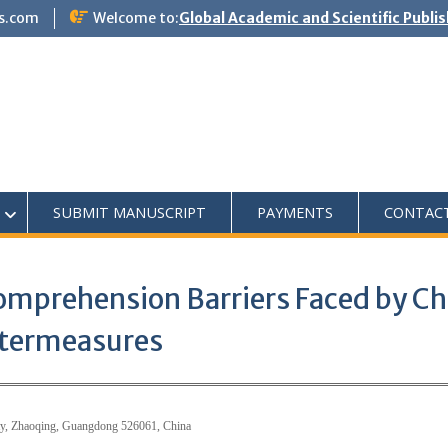
s.com
Welcome to:
Global Academic and Scientific Publi
SUBMIT MANUSCRIPT
PAYMENTS
CONTAC
Comprehension Barriers Faced by Ch
ntermeasures
ity, Zhaoqing, Guangdong 526061, China