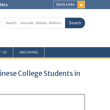
shers
Quick Links
T US
ARCHIVING
inese College Students in