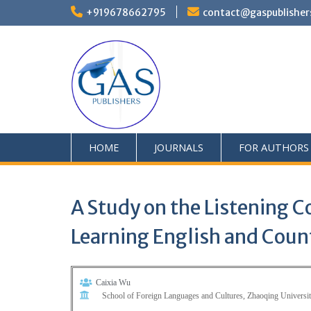
+919678662795
contact@gaspublisher
HOME
JOURNALS
FOR AUTHORS
A Study on the Listening 
Learning English and Cou
Caixia Wu
School of Foreign Languages and Cultures, Zhaoqing Univers