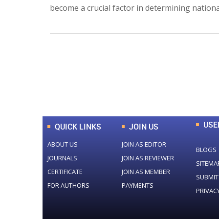
become a crucial factor in determining nationa
0
+
Total Journal
USE
QUICK LINKS
JOIN US
ABOUT US
JOIN AS EDITOR
BLOGS
JOURNALS
JOIN AS REVIEWER
SITEMA
CERTIFICATE
JOIN AS MEMBER
SUBMIT
FOR AUTHORS
PAYMENTS
PRIVAC