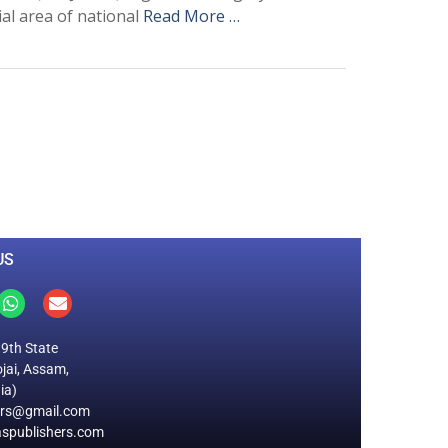
ial area of national
Read More …
0
M
+
Total Visitors
US
19th State
jai, Assam,
ia)
ers@gmail.com
spublishers.com