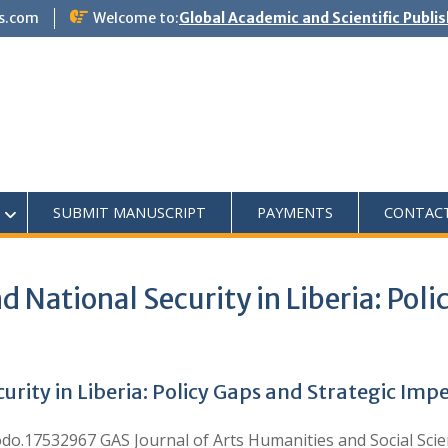
s.com
Welcome to:
Global Academic and Scientific Publi
SUBMIT MANUSCRIPT
PAYMENTS
CONTAC
d National Security in Liberia: Pol
urity in Liberia: Policy Gaps and Strategic Imp
.17532967 GAS Journal of Arts Humanities and Social Scien