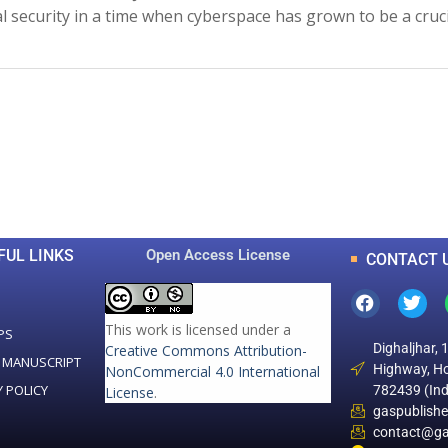
l security in a time when cyberspace has grown to be a cruc
0
0
K
+
+
Total Articles
Total Downloads
FUL LINKS
Open Access License
CONTACT 
This work is licensed under a
PS
Dighaljhar, 
Creative Commons Attribution-
 MANUSCRIPT
Highway, Ho
NonCommercial 4.0 International
Y POLICY
782439 (Ind
License
.
gaspublish
contact@ga