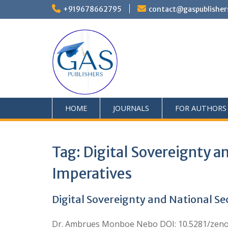
+919678662795
contact@gaspublisher
HOME
JOURNALS
FOR AUTHORS
Tag:
Digital Sovereignty an
Imperatives
Digital Sovereignty and National Sec
Dr. Ambrues Monboe Nebo DOI: 10.5281/zenodo