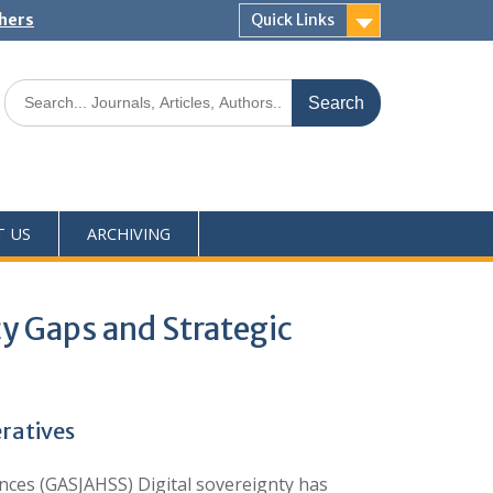
shers
Quick Links
T US
ARCHIVING
icy Gaps and Strategic
eratives
ces (GASJAHSS) Digital sovereignty has