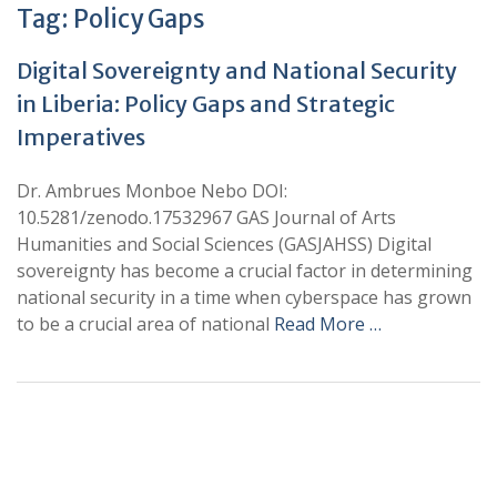
Tag:
Policy Gaps
Digital Sovereignty and National Security
in Liberia: Policy Gaps and Strategic
Imperatives
Dr. Ambrues Monboe Nebo DOI:
10.5281/zenodo.17532967 GAS Journal of Arts
Humanities and Social Sciences (GASJAHSS) Digital
sovereignty has become a crucial factor in determining
national security in a time when cyberspace has grown
to be a crucial area of national
Read More …
+
+
0
0