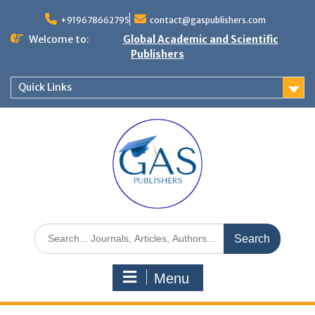
+919678662795
contact@gaspublishers.com
Welcome to:
Global Academic and Scientific
Publishers
Quick Links
Menu