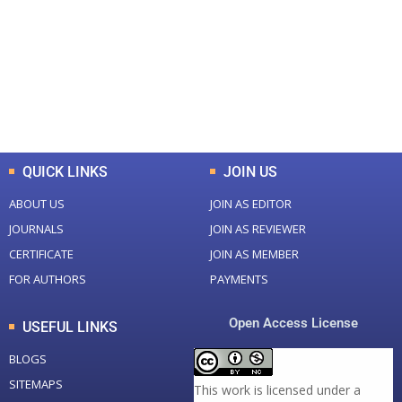
Total Journal
Total Articles
+
+
0
K
0
M
Total Downloads
Total Visitors
QUICK LINKS
JOIN US
ABOUT US
JOIN AS EDITOR
JOURNALS
JOIN AS REVIEWER
CERTIFICATE
JOIN AS MEMBER
FOR AUTHORS
PAYMENTS
Open Access License
USEFUL LINKS
BLOGS
SITEMAPS
This work is licensed under a