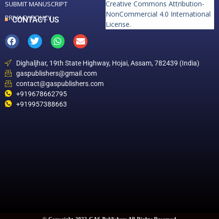
Creative Commons Attribution-
SUBMIT MANUSCRIPT
NonCommercial 4.0 International
PRIVACY POLICY
CONTACT US
License
.
Dighaljhar, 19th State Highway, Hojai, Assam, 782439 (India)
gaspublishers@gmail.com
contact@gaspublishers.com
+919678662795
+919957388663
© Copyright 2022 GAS Publishers All Rights Reserved