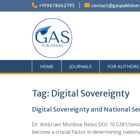
+919678662795
contact@gaspublisher
HOME
JOURNALS
FOR AUTHORS
Tag:
Digital Sovereignty
Digital Sovereignty and National Sec
Dr. Ambrues Monboe Nebo DOI: 10.5281/zenodo
become a crucial factor in determining nationa