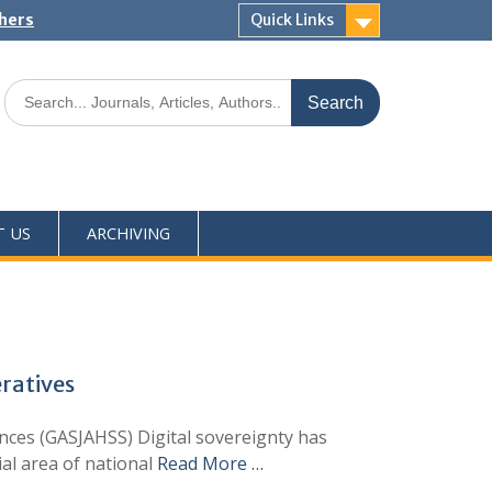
shers
Quick Links
T US
ARCHIVING
eratives
ces (GASJAHSS) Digital sovereignty has
ial area of national
Read More …