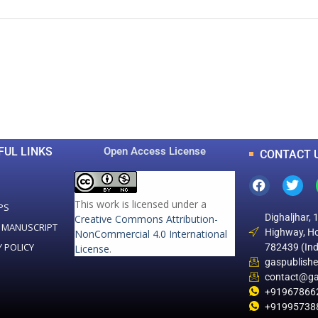
0
0
K
+
+
Total Articles
Total Downloads
FUL LINKS
Open Access License
CONTACT 
This work is licensed under a
PS
Dighaljhar, 
Creative Commons Attribution-
 MANUSCRIPT
Highway, Ho
NonCommercial 4.0 International
Y POLICY
782439 (Ind
License
.
gaspublish
contact@ga
+91967866
+91995738