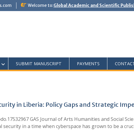
s.com
Welcome to:
Global Academic and Scientific Publi
SUBMIT MANUSCRIPT
PAYMENTS
CONTAC
urity in Liberia: Policy Gaps and Strategic Imp
.17532967 GAS Journal of Arts Humanities and Social Scien
l security in a time when cyberspace has grown to be a cruc