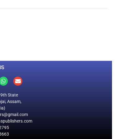
0
M
+
Total Visitors
US
19th State
jai, Assam,
ia)
ers@gmail.com
spublishers.com
2795
8663