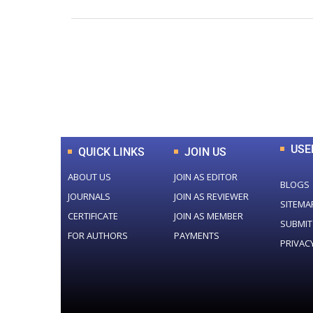
0
+
Total Journal
USE
QUICK LINKS
JOIN US
ABOUT US
JOIN AS EDITOR
BLOGS
JOURNALS
JOIN AS REVIEWER
SITEMA
CERTIFICATE
JOIN AS MEMBER
SUBMIT
FOR AUTHORS
PAYMENTS
PRIVAC