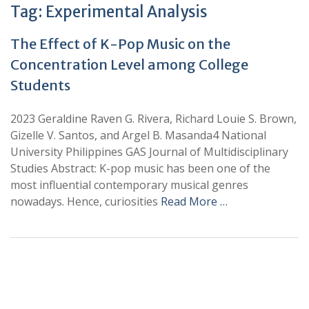
Tag:
Experimental Analysis
The Effect of K-Pop Music on the
Concentration Level among College
Students
2023 Geraldine Raven G. Rivera, Richard Louie S. Brown,
Gizelle V. Santos, and Argel B. Masanda4 National
University Philippines GAS Journal of Multidisciplinary
Studies Abstract: K-pop music has been one of the
most influential contemporary musical genres
nowadays. Hence, curiosities
Read More …
+
+
0
0