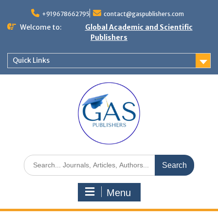
+919678662795
contact@gaspublishers.com
Welcome to:
Global Academic and Scientific
Publishers
Quick Links
Menu