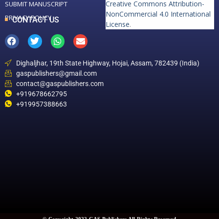
Creative Commons Attribution-
SUBMIT MANUSCRIPT
NonCommercial 4.0 International
PRIVACY POLICY
CONTACT US
License
.
Dighaljhar, 19th State Highway, Hojai, Assam, 782439 (India)
gaspublishers@gmail.com
contact@gaspublishers.com
+919678662795
+919957388663
© Copyright 2022 GAS Publishers All Rights Reserved