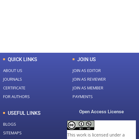
Total Journal
Total Articles
+
+
0
K
0
M
Total Downloads
Total Visitors
QUICK LINKS
JOIN US
ABOUT US
JOIN AS EDITOR
JOURNALS
JOIN AS REVIEWER
CERTIFICATE
JOIN AS MEMBER
FOR AUTHORS
PAYMENTS
Open Access License
USEFUL LINKS
BLOGS
SITEMAPS
This work is licensed under a