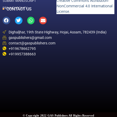
Creative Commons Attribution-
SUBMIT MANUSCRIPT
NonCommercial 4.0 International
PRIVACY POLICY
CONTACT US
License
.
Dighaljhar, 19th State Highway, Hojai, Assam, 782439 (India)
gaspublishers@gmail.com
contact@gaspublishers.com
+919678662795
+919957388663
© Copyright 2022 GAS Publishers All Rights Reserved