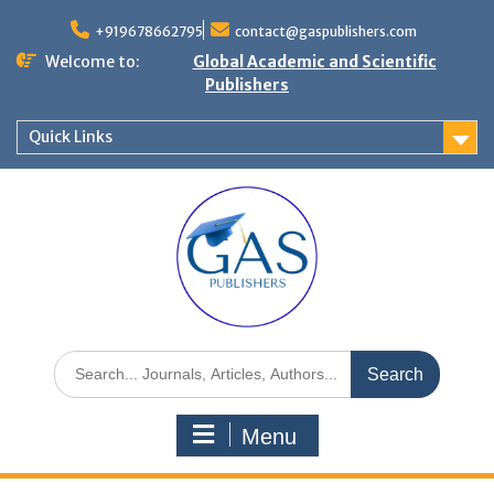
+919678662795
contact@gaspublishers.com
Welcome to:
Global Academic and Scientific
Publishers
Quick Links
Menu