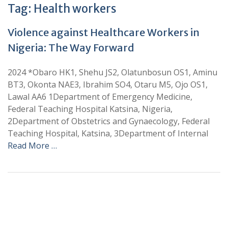
Tag:
Health workers
Violence against Healthcare Workers in
Nigeria: The Way Forward
2024 *Obaro HK1, Shehu JS2, Olatunbosun OS1, Aminu
BT3, Okonta NAE3, Ibrahim SO4, Otaru M5, Ojo OS1,
Lawal AA6 1Department of Emergency Medicine,
Federal Teaching Hospital Katsina, Nigeria,
2Department of Obstetrics and Gynaecology, Federal
Teaching Hospital, Katsina, 3Department of Internal
Read More …
+
+
0
0