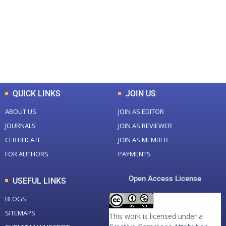
Total Journal
Total Articles
+
+
0
K
0
M
Total Downloads
Total Visitors
QUICK LINKS
JOIN US
ABOUT US
JOIN AS EDITOR
JOURNALS
JOIN AS REVIEWER
CERTIFICATE
JOIN AS MEMBER
FOR AUTHORS
PAYMENTS
Open Access License
USEFUL LINKS
BLOGS
SITEMAPS
This work is licensed under a