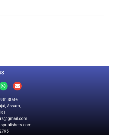
0
M
+
Total Visitors
US
19th State
jai, Assam,
ia)
ers@gmail.com
spublishers.com
2795