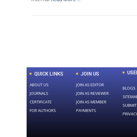
0
+
Total Journal
USE
QUICK LINKS
JOIN US
ABOUT US
JOIN AS EDITOR
BLOGS
JOURNALS
JOIN AS REVIEWER
SITEMA
CERTIFICATE
JOIN AS MEMBER
SUBMIT
FOR AUTHORS
PAYMENTS
PRIVAC