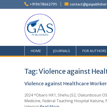
+919678662795
contact@gaspublisher
HOME
JOURNALS
FOR AUTHORS
Tag:
Violence against Heal
Violence against Healthcare Worker
2024 *Obaro HK1, Shehu JS2, Olatunbosun OS
Medicine, Federal Teaching Hospital Katsina,
Internal
Read More …