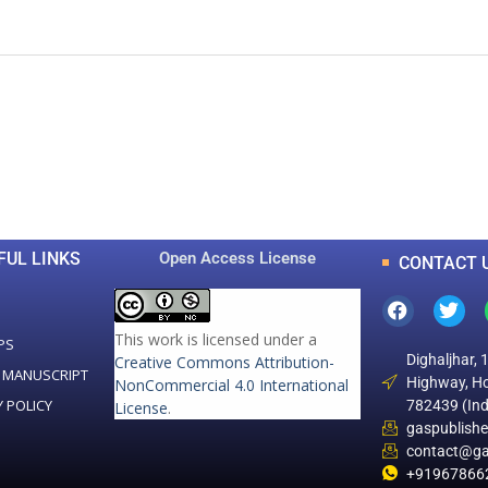
0
0
K
+
+
Total Articles
Total Downloads
FUL LINKS
Open Access License
CONTACT 
This work is licensed under a
PS
Dighaljhar, 
Creative Commons Attribution-
 MANUSCRIPT
Highway, Ho
NonCommercial 4.0 International
Y POLICY
782439 (Ind
License
.
gaspublish
contact@ga
+91967866