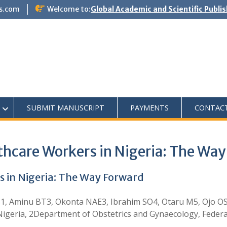
s.com
Welcome to:
Global Academic and Scientific Publi
SUBMIT MANUSCRIPT
PAYMENTS
CONTAC
thcare Workers in Nigeria: The Wa
s in Nigeria: The Way Forward
1, Aminu BT3, Okonta NAE3, Ibrahim SO4, Otaru M5, Ojo O
 Nigeria, 2Department of Obstetrics and Gynaecology, Feder