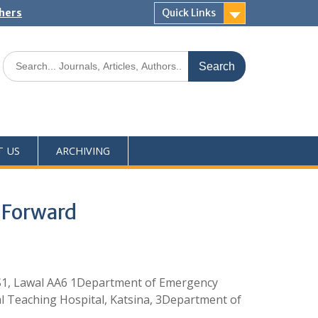
shers
Quick Links
T US
ARCHIVING
y Forward
S1, Lawal AA6 1Department of Emergency
al Teaching Hospital, Katsina, 3Department of