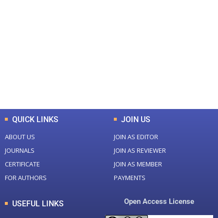
+
+
0
0
Total Journal
Total Articles
+
+
0
K
0
M
Total Downloads
Total Visitors
QUICK LINKS
JOIN US
ABOUT US
JOIN AS EDITOR
JOURNALS
JOIN AS REVIEWER
CERTIFICATE
JOIN AS MEMBER
FOR AUTHORS
PAYMENTS
Open Access License
USEFUL LINKS