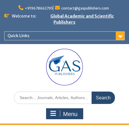
+919678662795
contact@gaspublishers.com
Welcome to:
Global Academic and Scientific
Publishers
Quick Links
Menu