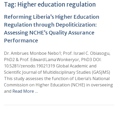
Tag:
Higher education regulation
Reforming Liberia’s Higher Education
Regulation through Depoliticization:
Assessing NCHE’s Quality Assurance
Performance
Dr. Ambrues Monboe Nebo1; Prof. Israel C. Obiasogu,
PhD2 & Prof. Edward Lama Wonkeryor, PhD3 DOI:
10.5281/zenodo.19021319 Global Academic and
Scientific Journal of Multidisciplinary Studies (GASJMS)
This study assesses the function of Liberia’s National
Commission on Higher Education (NCHE) in overseeing
and
Read More …