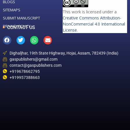
BLOGS
SITEMAPS
This work is licensed under a
Creative Commons Attribution-
SUBMIT MANUSCRIPT
NonCommercial 4.0 International
PRIVACY POLICY
CONTACT US
License
.
Dighaljhar, 19th State Highway, Hojai, Assam, 782439 (India)
gaspublishers@gmail.com
contact@gaspublishers.com
+919678662795
+919957388663