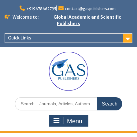
+919678662795
contact@gaspublishers.com
Welcome to:
Global Academic and Scientific
Publishers
Quick Links
Menu