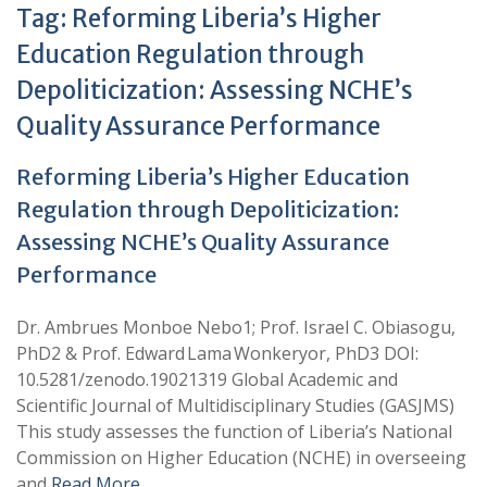
Tag:
Reforming Liberia’s Higher
Education Regulation through
Depoliticization: Assessing NCHE’s
Quality Assurance Performance
Reforming Liberia’s Higher Education
Regulation through Depoliticization:
Assessing NCHE’s Quality Assurance
Performance
Dr. Ambrues Monboe Nebo1; Prof. Israel C. Obiasogu,
PhD2 & Prof. Edward Lama Wonkeryor, PhD3 DOI:
10.5281/zenodo.19021319 Global Academic and
Scientific Journal of Multidisciplinary Studies (GASJMS)
This study assesses the function of Liberia’s National
Commission on Higher Education (NCHE) in overseeing
and
Read More …