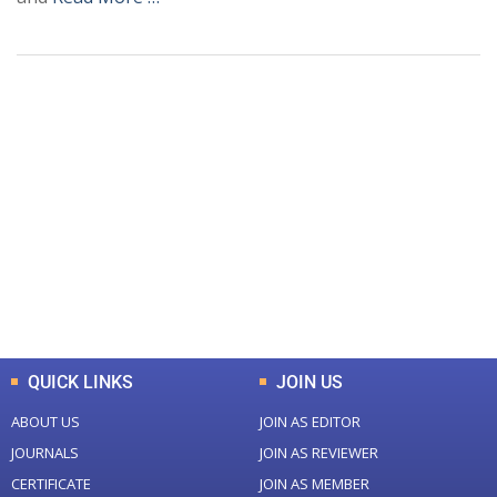
+
+
0
0
Total Journal
Total Articles
+
+
0
K
0
M
Total Downloads
Total Visitors
QUICK LINKS
JOIN US
ABOUT US
JOIN AS EDITOR
JOURNALS
JOIN AS REVIEWER
CERTIFICATE
JOIN AS MEMBER