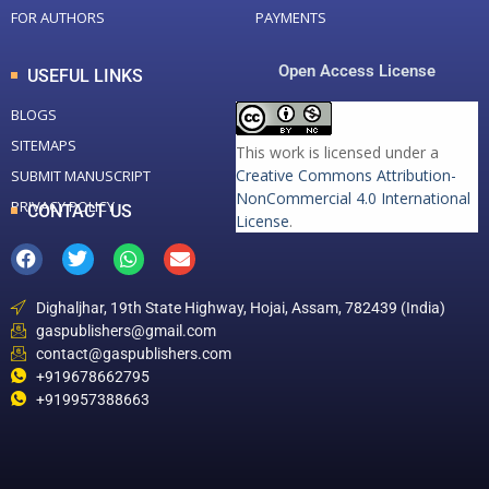
FOR AUTHORS
PAYMENTS
Open Access License
USEFUL LINKS
BLOGS
SITEMAPS
This work is licensed under a
Creative Commons Attribution-
SUBMIT MANUSCRIPT
NonCommercial 4.0 International
PRIVACY POLICY
CONTACT US
License
.
Dighaljhar, 19th State Highway, Hojai, Assam, 782439 (India)
gaspublishers@gmail.com
contact@gaspublishers.com
+919678662795
+919957388663