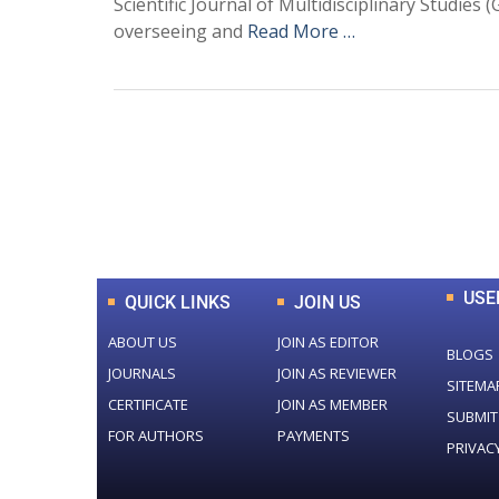
Scientific Journal of Multidisciplinary Studie
overseeing and
Read More …
0
+
Total Journal
USE
QUICK LINKS
JOIN US
ABOUT US
JOIN AS EDITOR
BLOGS
JOURNALS
JOIN AS REVIEWER
SITEMA
CERTIFICATE
JOIN AS MEMBER
SUBMIT
FOR AUTHORS
PAYMENTS
PRIVAC