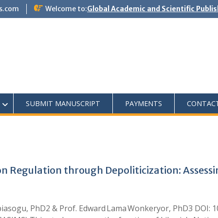
s.com
Welcome to:
Global Academic and Scientific Publi
SUBMIT MANUSCRIPT
PAYMENTS
CONTAC
n Regulation through Depoliticization: Assess
biasogu, PhD2 & Prof. Edward Lama Wonkeryor, PhD3 DOI: 