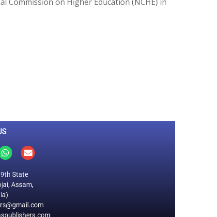
ional Commission on Higher Education (NCHE) in
0
M
+
Total Visitors
US
19th State
jai, Assam,
ia)
ers@gmail.com
spublishers.com