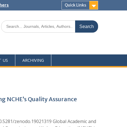
shers
Quick Links
T US
ARCHIVING
ing NCHE’s Quality Assurance
10.5281/zenodo.19021319 Global Academic and