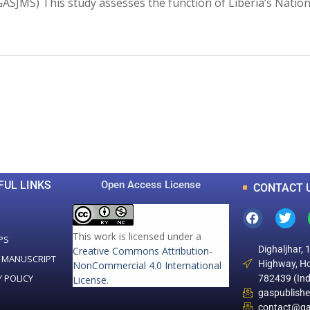
s (GASJMS) This study assesses the function of Liberia’s Nat
0
0
K
+
+
Total Articles
Total Downloads
FUL LINKS
Open Access License
CONTACT 
This work is licensed under a
PS
Dighaljhar, 
Creative Commons Attribution-
 MANUSCRIPT
Highway, Ho
NonCommercial 4.0 International
Y POLICY
782439 (Ind
License
.
gaspublish
contact@ga