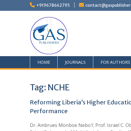
+919678662795
contact@gaspublisher
HOME
JOURNALS
FOR AUTHORS
Tag:
NCHE
Reforming Liberia’s Higher Educatio
Performance
Dr. Ambrues Monboe Nebo1; Prof. Israel C. O