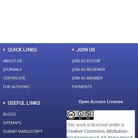
+
+
0
K
0
M
Total Downloads
Total Visitors
QUICK LINKS
JOIN US
ABOUT US
JOIN AS EDITOR
JOURNALS
JOIN AS REVIEWER
CERTIFICATE
JOIN AS MEMBER
FOR AUTHORS
PAYMENTS
Open Access License
USEFUL LINKS
BLOGS
SITEMAPS
This work is licensed under a
Creative Commons Attribution-
SUBMIT MANUSCRIPT
NonCommercial 4.0 International