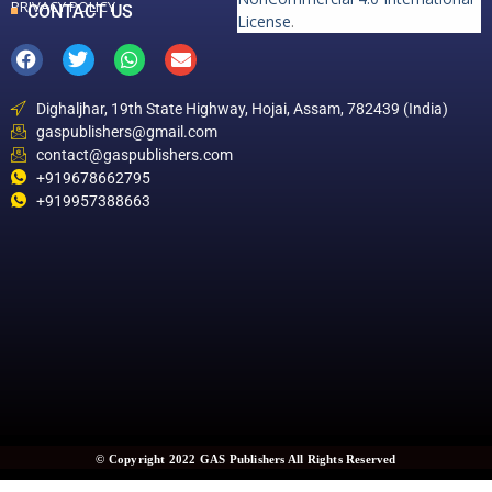
PRIVACY POLICY
CONTACT US
License
.
Dighaljhar, 19th State Highway, Hojai, Assam, 782439 (India)
gaspublishers@gmail.com
contact@gaspublishers.com
+919678662795
+919957388663
© Copyright 2022 GAS Publishers All Rights Reserved