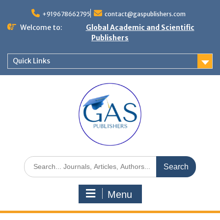
+919678662795
contact@gaspublishers.com
Welcome to:
Global Academic and Scientific
Publishers
Quick Links
Menu