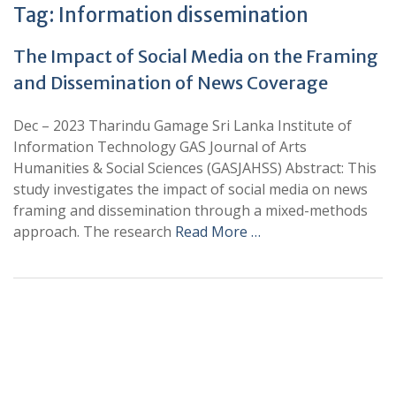
Tag:
Information dissemination
The Impact of Social Media on the Framing
and Dissemination of News Coverage
Dec – 2023 Tharindu Gamage Sri Lanka Institute of
Information Technology GAS Journal of Arts
Humanities & Social Sciences (GASJAHSS) Abstract: This
study investigates the impact of social media on news
framing and dissemination through a mixed-methods
approach. The research
Read More …
+
+
0
0
Total Journal
Total Articles