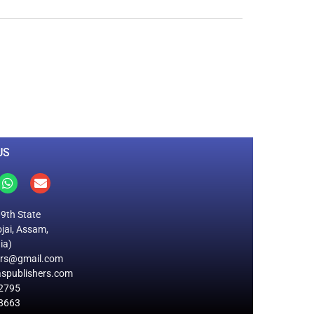
0
M
+
Total Visitors
US
19th State
jai, Assam,
ia)
ers@gmail.com
spublishers.com
2795
8663