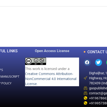
0
0
K
+
+
Total Articles
Total Downloads
FUL LINKS
Open Access License
CONTACT 
This work is licensed under a
PS
Dighaljhar, 
Creative Commons Attribution-
 MANUSCRIPT
Highway, Ho
NonCommercial 4.0 International
Y POLICY
782439 (Ind
License
.
gaspublish
contact@ga
+91967866
+91995738