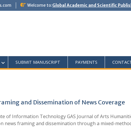
s.com
Welcome to:
Global Academic and Scientific Publi
SUBMIT MANUSCRIPT
PAYMENTS
CONTAC
Framing and Dissemination of News Coverage
te of Information Technology GAS Journal of Arts Humanitie
ia on news framing and dissemination through a mixed-meth