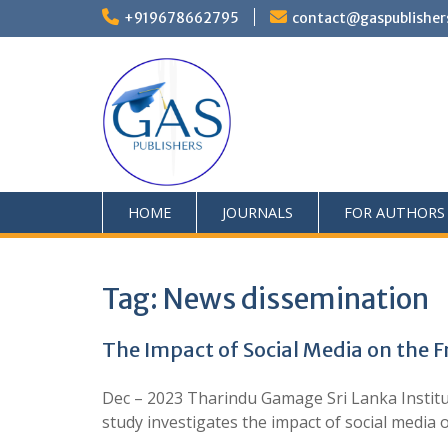
+919678662795
contact@gaspublisher
HOME
JOURNALS
FOR AUTHORS
Tag:
News dissemination
The Impact of Social Media on the 
Dec – 2023 Tharindu Gamage Sri Lanka Institu
study investigates the impact of social med