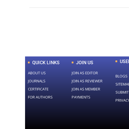
0
+
Total Journal
USE
QUICK LINKS
JOIN US
ABOUT US
JOIN AS EDITOR
BLOGS
JOURNALS
JOIN AS REVIEWER
SITEMA
CERTIFICATE
JOIN AS MEMBER
SUBMIT
FOR AUTHORS
PAYMENTS
PRIVAC