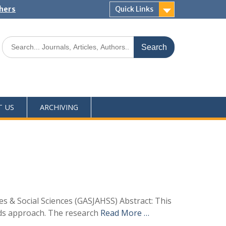
shers
Quick Links
T US
ARCHIVING
s & Social Sciences (GASJAHSS) Abstract: This
ods approach. The research
Read More …