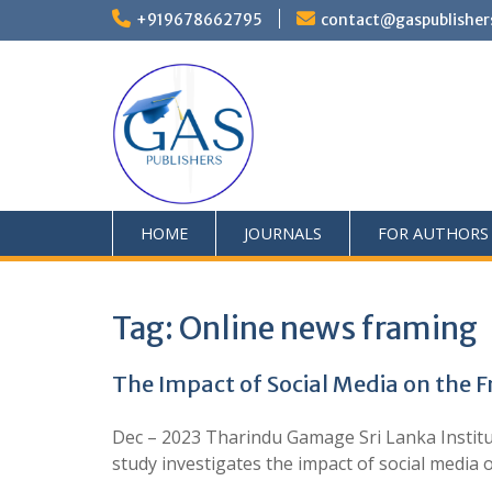
+919678662795
contact@gaspublisher
HOME
JOURNALS
FOR AUTHORS
Tag:
Online news framing
The Impact of Social Media on the 
Dec – 2023 Tharindu Gamage Sri Lanka Institu
study investigates the impact of social med