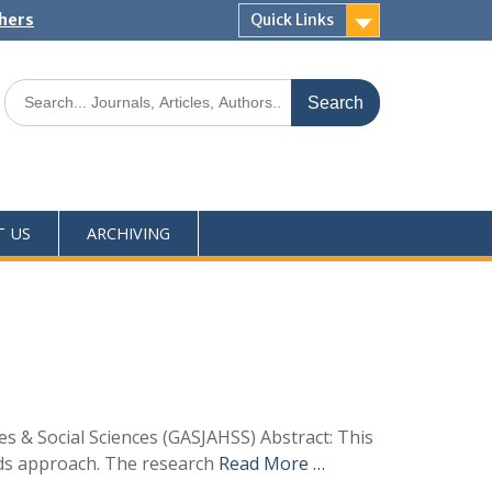
shers
Quick Links
T US
ARCHIVING
s & Social Sciences (GASJAHSS) Abstract: This
ods approach. The research
Read More …