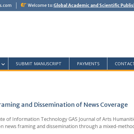
s.com
Welcome to:
Global Academic and Scientific Publi
SUBMIT MANUSCRIPT
PAYMENTS
CONTAC
Framing and Dissemination of News Coverage
te of Information Technology GAS Journal of Arts Humanitie
ia on news framing and dissemination through a mixed-meth