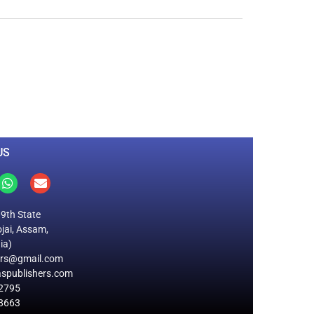
0
M
+
Total Visitors
US
19th State
jai, Assam,
ia)
ers@gmail.com
spublishers.com
2795
8663