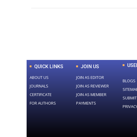
0
+
Total Journal
USE
QUICK LINKS
JOIN US
ABOUT US
JOIN AS EDITOR
BLOGS
JOURNALS
JOIN AS REVIEWER
SITEMA
CERTIFICATE
JOIN AS MEMBER
SUBMIT
FOR AUTHORS
PAYMENTS
PRIVAC