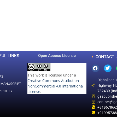
0
0
K
+
+
Total Articles
Total Downloads
FUL LINKS
Open Access License
CONTACT 
This work is licensed under a
PS
Dighaljhar, 
Creative Commons Attribution-
 MANUSCRIPT
Highway, Ho
NonCommercial 4.0 International
Y POLICY
782439 (Ind
License
.
gaspublish
contact@ga
+91967866
+91995738