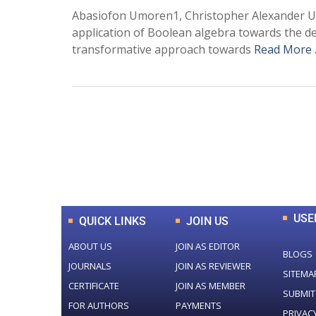
Abasiofon Umoren1, Christopher Alexander Ud
application of Boolean algebra towards the d
transformative approach towards
Read More
0
+
Total Journal
USE
QUICK LINKS
JOIN US
ABOUT US
JOIN AS EDITOR
BLOGS
JOURNALS
JOIN AS REVIEWER
SITEMA
CERTIFICATE
JOIN AS MEMBER
SUBMIT
FOR AUTHORS
PAYMENTS
PRIVAC