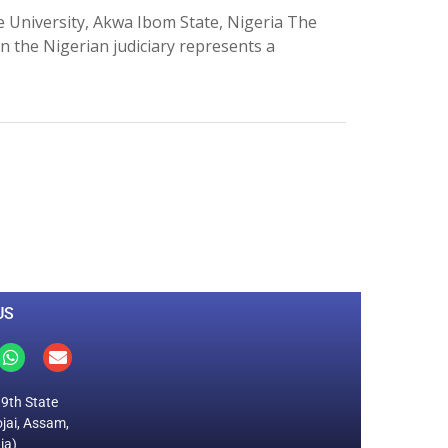
University, Akwa Ibom State, Nigeria The
 the Nigerian judiciary represents a
0
M
+
Total Visitors
US
19th State
jai, Assam,
ia)