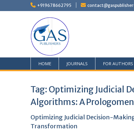
+919678662795
contact@gaspublisher
HOME
JOURNALS
FOR AUTHORS
Tag:
Optimizing Judicial D
Algorithms: A Prologomen
Optimizing Judicial Decision-Makin
Transformation