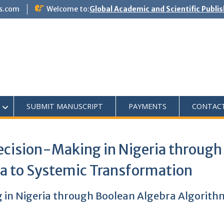
s.com
Welcome to:
Global Academic and Scientific Publi
SUBMIT MANUSCRIPT
PAYMENTS
CONTAC
ecision-Making in Nigeria through
a to Systemic Transformation
g in Nigeria through Boolean Algebra Algorit