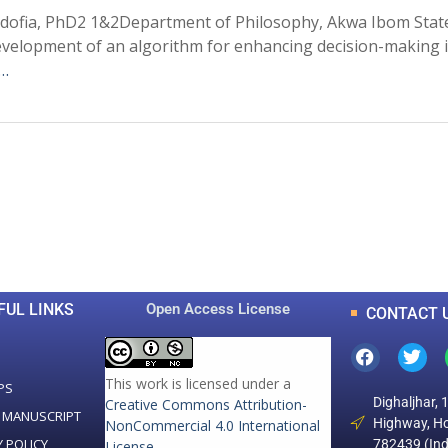
ofia, PhD2 1&2Department of Philosophy, Akwa Ibom State 
evelopment of an algorithm for enhancing decision-making in
 …
0
0
K
+
+
Total Articles
Total Downloads
FUL LINKS
Open Access License
CONTACT 
This work is licensed under a
PS
Dighaljhar, 
Creative Commons Attribution-
 MANUSCRIPT
Highway, Ho
NonCommercial 4.0 International
Y POLICY
782439 (Ind
License
.