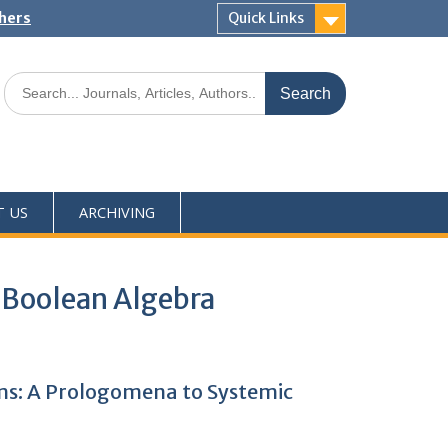
shers
Quick Links
T US
ARCHIVING
 Boolean Algebra
hms: A Prologomena to Systemic