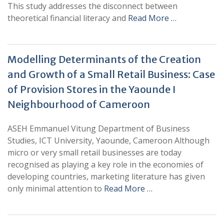
This study addresses the disconnect between
theoretical financial literacy and
Read More …
Modelling Determinants of the Creation
and Growth of a Small Retail Business: Case
of Provision Stores in the Yaounde I
Neighbourhood of Cameroon
ASEH Emmanuel Vitung Department of Business
Studies, ICT University, Yaounde, Cameroon Although
micro or very small retail businesses are today
recognised as playing a key role in the economies of
developing countries, marketing literature has given
only minimal attention to
Read More …