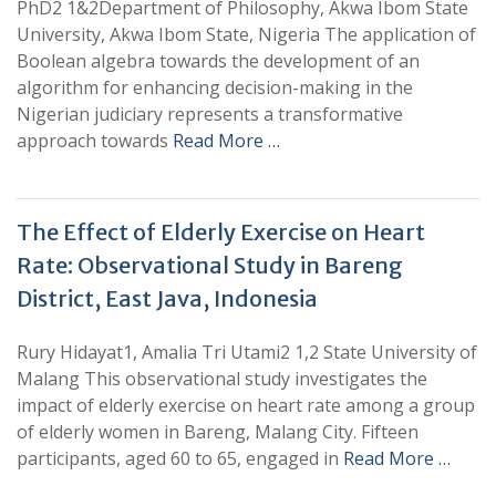
PhD2 1&2Department of Philosophy, Akwa Ibom State
University, Akwa Ibom State, Nigeria The application of
Boolean algebra towards the development of an
algorithm for enhancing decision-making in the
Nigerian judiciary represents a transformative
approach towards
Read More …
The Effect of Elderly Exercise on Heart
Rate: Observational Study in Bareng
District, East Java, Indonesia
Rury Hidayat1, Amalia Tri Utami2 1,2 State University of
Malang This observational study investigates the
impact of elderly exercise on heart rate among a group
of elderly women in Bareng, Malang City. Fifteen
participants, aged 60 to 65, engaged in
Read More …