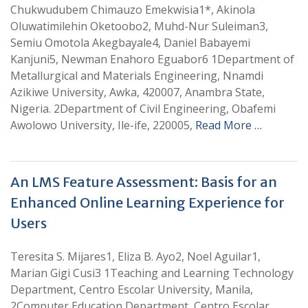
Chukwudubem Chimauzo Emekwisia1*, Akinola
Oluwatimilehin Oketoobo2, Muhd-Nur Suleiman3,
Semiu Omotola Akegbayale4, Daniel Babayemi
Kanjuni5, Newman Enahoro Eguabor6 1Department of
Metallurgical and Materials Engineering, Nnamdi
Azikiwe University, Awka, 420007, Anambra State,
Nigeria. 2Department of Civil Engineering, Obafemi
Awolowo University, Ile-ife, 220005,
Read More …
An LMS Feature Assessment: Basis for an
Enhanced Online Learning Experience for
Users
Teresita S. Mijares1, Eliza B. Ayo2, Noel Aguilar1,
Marian Gigi Cusi3 1Teaching and Learning Technology
Department, Centro Escolar University, Manila,
2Computer Education Department, Centro Escolar