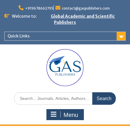
+919678662795
contact@gaspublishers.com
Welcome to:
Global Academic and Scientific
Publishers
Quick Links
Menu