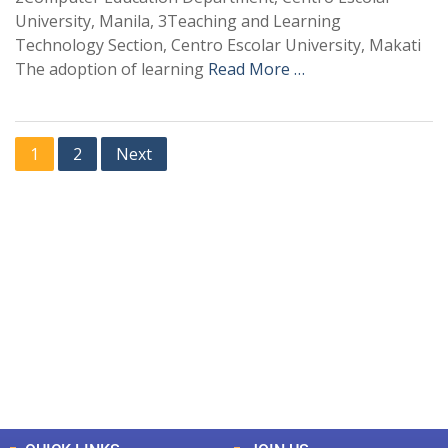
University, Manila, 3Teaching and Learning
Technology Section, Centro Escolar University, Makati
The adoption of learning
Read More …
1
2
Next
+
+
0
0
Total Journal
Total Articles
+
+
0
K
0
M
Total Downloads
Total Visitors