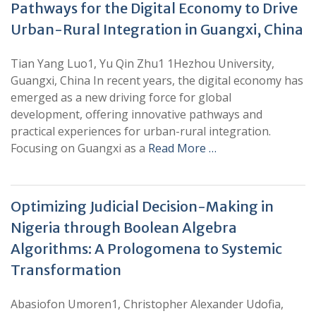
Pathways for the Digital Economy to Drive
Urban-Rural Integration in Guangxi, China
Tian Yang Luo1, Yu Qin Zhu1 1Hezhou University,
Guangxi, China In recent years, the digital economy has
emerged as a new driving force for global
development, offering innovative pathways and
practical experiences for urban-rural integration.
Focusing on Guangxi as a
Read More …
Optimizing Judicial Decision-Making in
Nigeria through Boolean Algebra
Algorithms: A Prologomena to Systemic
Transformation
Abasiofon Umoren1, Christopher Alexander Udofia,