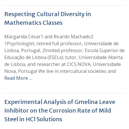
Respecting Cultural Diversity in
Mathematics Classes
Margarida César1 and Ricardo Machado2
1Psychologist; retired full professor, Universidade de
Lisboa, Portugal, 2Invited professor, Escola Superior de
Educação de Lisboa (ESELx); tutor, Universidade Aberta
de Lisboa, and researcher at CICS.NOVA, Universidade
Nova, Portugal We live in intercultural societies and
Read More …
Experimental Analysis of Gmelina Leave
Inhibitor on the Corrosion Rate of Mild
Steel in HCl Solutions