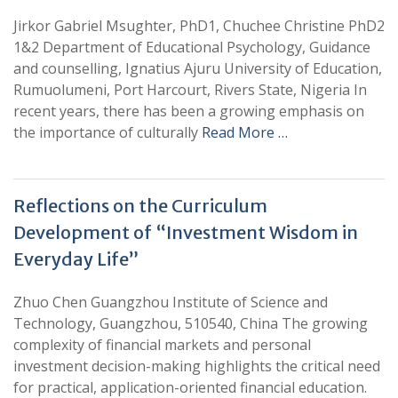
Jirkor Gabriel Msughter, PhD1, Chuchee Christine PhD2
1&2 Department of Educational Psychology, Guidance
and counselling, Ignatius Ajuru University of Education,
Rumuolumeni, Port Harcourt, Rivers State, Nigeria In
recent years, there has been a growing emphasis on
the importance of culturally
Read More …
Reflections on the Curriculum
Development of “Investment Wisdom in
Everyday Life”
Zhuo Chen Guangzhou Institute of Science and
Technology, Guangzhou, 510540, China The growing
complexity of financial markets and personal
investment decision-making highlights the critical need
for practical, application-oriented financial education.