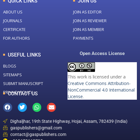
QUICK LINKS
JOIN US
ABOUT US
JOIN AS EDITOR
JOURNALS
JOIN AS REVIEWER
CERTIFICATE
JOIN AS MEMBER
FOR AUTHORS
PAYMENTS
Open Access License
USEFUL LINKS
BLOGS
SITEMAPS
This work is licensed under a
Creative Commons Attribution-
SUBMIT MANUSCRIPT
NonCommercial 4.0 International
PRIVACY POLICY
CONTACT US
License
.
Dighaljhar, 19th State Highway, Hojai, Assam, 782439 (India)
gaspublishers@gmail.com
contact@gaspublishers.com