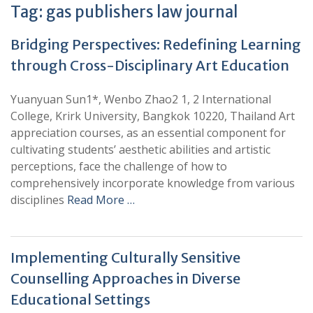
Tag:
gas publishers law journal
Bridging Perspectives: Redefining Learning
through Cross-Disciplinary Art Education
Yuanyuan Sun1*, Wenbo Zhao2 1, 2 International
College, Krirk University, Bangkok 10220, Thailand Art
appreciation courses, as an essential component for
cultivating students’ aesthetic abilities and artistic
perceptions, face the challenge of how to
comprehensively incorporate knowledge from various
disciplines
Read More …
Implementing Culturally Sensitive
Counselling Approaches in Diverse
Educational Settings