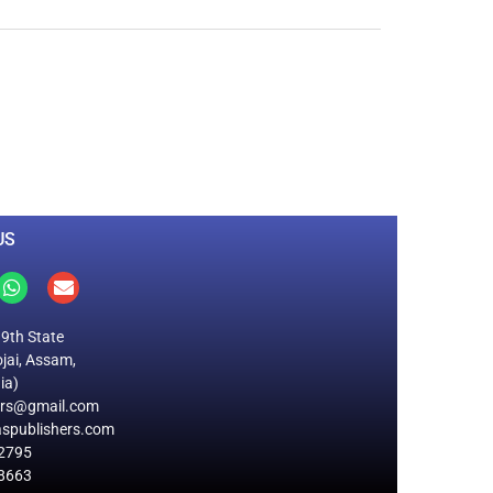
0
M
+
Total Visitors
US
19th State
jai, Assam,
ia)
ers@gmail.com
spublishers.com
2795
8663