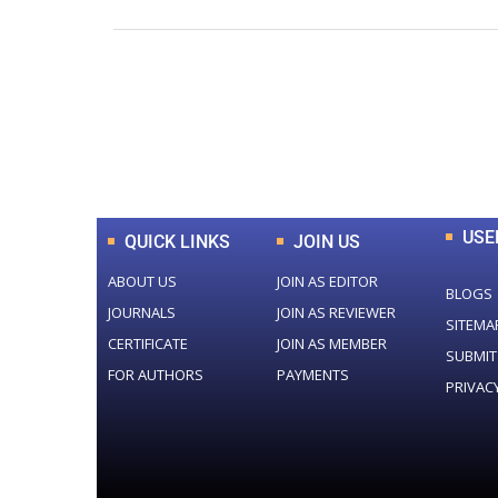
0
+
Total Journal
USE
QUICK LINKS
JOIN US
ABOUT US
JOIN AS EDITOR
BLOGS
JOURNALS
JOIN AS REVIEWER
SITEMA
CERTIFICATE
JOIN AS MEMBER
SUBMIT
FOR AUTHORS
PAYMENTS
PRIVAC