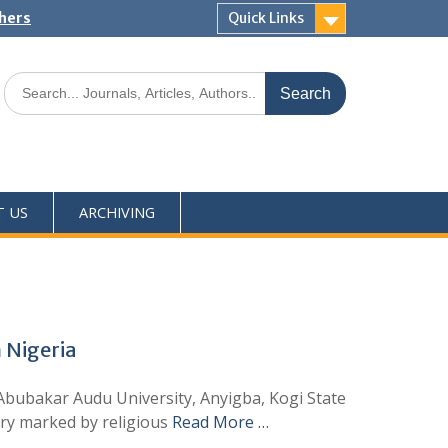
shers
Quick Links
T US
ARCHIVING
 Nigeria
Abubakar Audu University, Anyigba, Kogi State
try marked by religious
Read More …