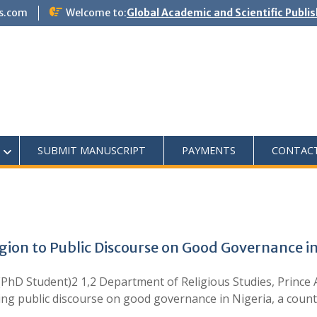
s.com
Welcome to:
Global Academic and Scientific Publi
SUBMIT MANUSCRIPT
PAYMENTS
CONTAC
gion to Public Discourse on Good Governance in
D Student)2 1,2 Department of Religious Studies, Prince 
aping public discourse on good governance in Nigeria, a coun