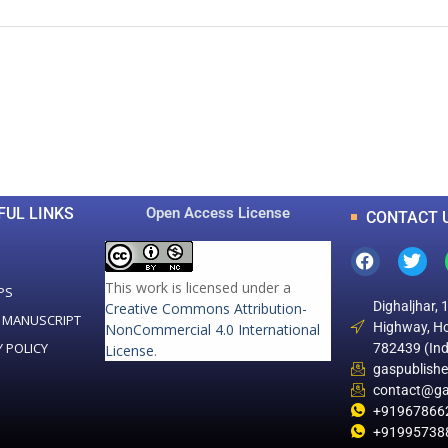
0
0
K
+
+
Total Articles
Total Downloads
FUL LINKS
Open Access License
CONTACT 
This work is licensed under a
PS
Dighaljhar, 
Creative Commons Attribution-
 MANUSCRIPT
Highway, Ho
NonCommercial 4.0 International
Y POLICY
782439 (Ind
License
.
gaspublish
contact@ga
+91967866
+91995738