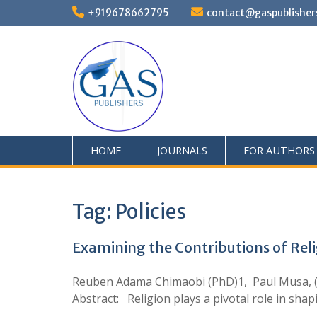
+919678662795
contact@gaspublisher
HOME
JOURNALS
FOR AUTHORS
Tag:
Policies
Examining the Contributions of Reli
Reuben Adama Chimaobi (PhD)1, Paul Musa, (Ph
Abstract: Religion plays a pivotal role in sh