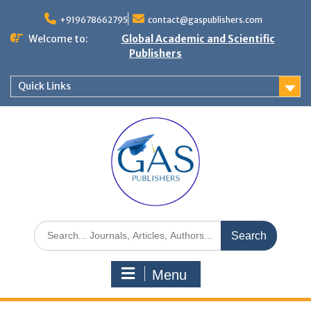
+919678662795
contact@gaspublishers.com
Welcome to:
Global Academic and Scientific
Publishers
Quick Links
Menu