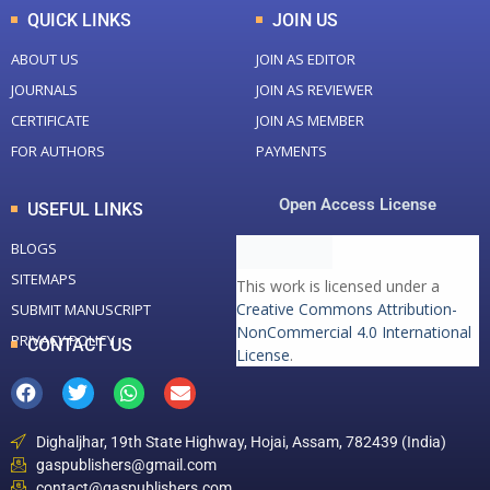
QUICK LINKS
JOIN US
ABOUT US
JOIN AS EDITOR
JOURNALS
JOIN AS REVIEWER
CERTIFICATE
JOIN AS MEMBER
FOR AUTHORS
PAYMENTS
Open Access License
USEFUL LINKS
BLOGS
SITEMAPS
This work is licensed under a
Creative Commons Attribution-
SUBMIT MANUSCRIPT
NonCommercial 4.0 International
PRIVACY POLICY
CONTACT US
License
.
Dighaljhar, 19th State Highway, Hojai, Assam, 782439 (India)
gaspublishers@gmail.com
contact@gaspublishers.com