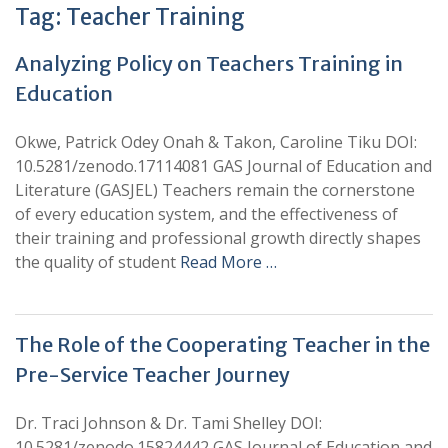
Tag:
Teacher Training
Analyzing Policy on Teachers Training in
Education
Okwe, Patrick Odey Onah & Takon, Caroline Tiku DOI:
10.5281/zenodo.17114081 GAS Journal of Education and
Literature (GASJEL) Teachers remain the cornerstone
of every education system, and the effectiveness of
their training and professional growth directly shapes
the quality of student
Read More …
The Role of the Cooperating Teacher in the
Pre-Service Teacher Journey
Dr. Traci Johnson & Dr. Tami Shelley DOI:
10.5281/zenodo.15824442 GAS Journal of Education and