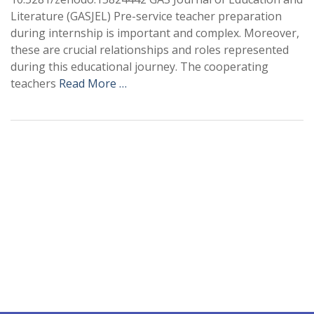
Literature (GASJEL) Pre-service teacher preparation
during internship is important and complex. Moreover,
these are crucial relationships and roles represented
during this educational journey. The cooperating
teachers
Read More …
+
+
0
0
Total Journal
Total Articles
+
+
0
K
0
M
Total Downloads
Total Visitors