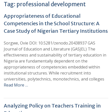
Tag:
professional development
Appropriateness of Educational
Competencies in the School Structure: A
Case Study of Nigerian Tertiary Institutions
Sorgwe, Ovie DOI: 10.5281/zenodo.20438937 GAS
Journal of Education and Literature (GASJEL) The
effectiveness and sustainability of tertiary education in
Nigeria are fundamentally dependent on the
appropriateness of competencies embedded within
institutional structures. While recruitment into
universities, polytechnics, monotechnics, and colleges
Read More …
Analyzing Policy on Teachers Training in