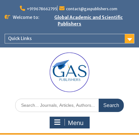
+919678662795
contact@gaspublishers.com
Welcome to:
Global Academic and Scientific
Publishers
Quick Links
Menu