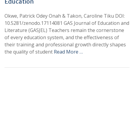
Education
Okwe, Patrick Odey Onah & Takon, Caroline Tiku DOI:
10.5281/zenodo.17114081 GAS Journal of Education and
Literature (GASJEL) Teachers remain the cornerstone
of every education system, and the effectiveness of
their training and professional growth directly shapes
the quality of student
Read More …
+
+
0
0
Total Journal
Total Articles
+
+
0
K
0
M