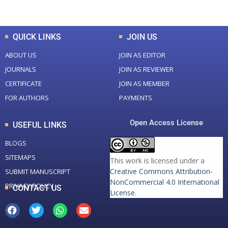
Total Downloads
Total Visitors
QUICK LINKS
JOIN US
ABOUT US
JOIN AS EDITOR
JOURNALS
JOIN AS REVIEWER
CERTIFICATE
JOIN AS MEMBER
FOR AUTHORS
PAYMENTS
Open Access License
USEFUL LINKS
BLOGS
SITEMAPS
This work is licensed under a
Creative Commons Attribution-
SUBMIT MANUSCRIPT
NonCommercial 4.0 International
PRIVACY POLICY
CONTACT US
License
.