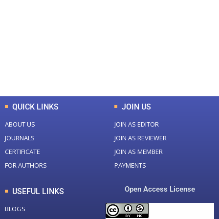
0
0
Total Journal
Total Articles
+
+
0
K
0
M
Total Downloads
Total Visitors
QUICK LINKS
JOIN US
ABOUT US
JOIN AS EDITOR
JOURNALS
JOIN AS REVIEWER
CERTIFICATE
JOIN AS MEMBER
FOR AUTHORS
PAYMENTS
Open Access License
USEFUL LINKS
BLOGS