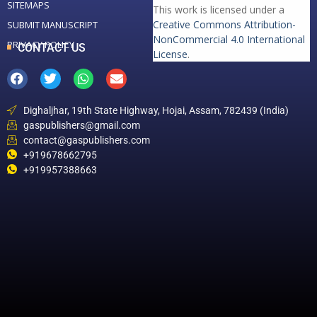
SITEMAPS
This work is licensed under a
Creative Commons Attribution-
SUBMIT MANUSCRIPT
NonCommercial 4.0 International
PRIVACY POLICY
CONTACT US
License
.
Dighaljhar, 19th State Highway, Hojai, Assam, 782439 (India)
gaspublishers@gmail.com
contact@gaspublishers.com
+919678662795
+919957388663