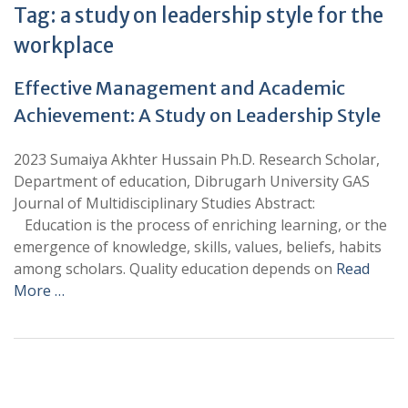
Tag:
a study on leadership style for the
workplace
Effective Management and Academic
Achievement: A Study on Leadership Style
2023 Sumaiya Akhter Hussain Ph.D. Research Scholar,
Department of education, Dibrugarh University GAS
Journal of Multidisciplinary Studies Abstract:
Education is the process of enriching learning, or the
emergence of knowledge, skills, values, beliefs, habits
among scholars. Quality education depends on
Read
More …
+
+