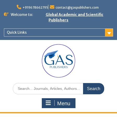
+919678662795
contact@gaspublishers.com
Welcome to:
Global Academic and Scientific
Publishers
Quick Links
Menu