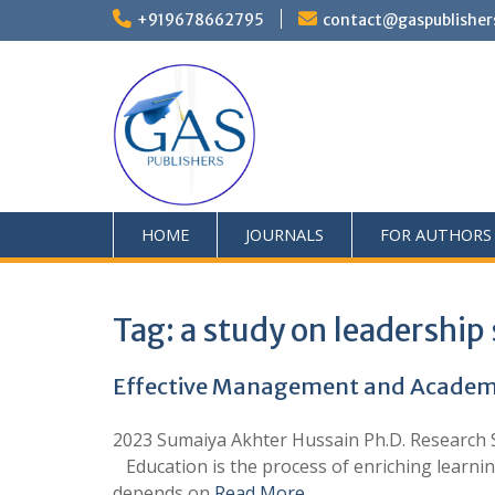
+919678662795
contact@gaspublisher
HOME
JOURNALS
FOR AUTHORS
Tag:
a study on leadership 
Effective Management and Academic
2023 Sumaiya Akhter Hussain Ph.D. Research Sc
Education is the process of enriching learning
depends on
Read More …