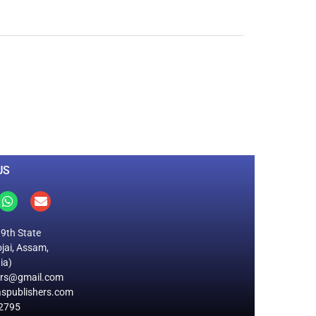
0
M
+
Total Visitors
US
19th State
jai, Assam,
ia)
ers@gmail.com
spublishers.com
2795