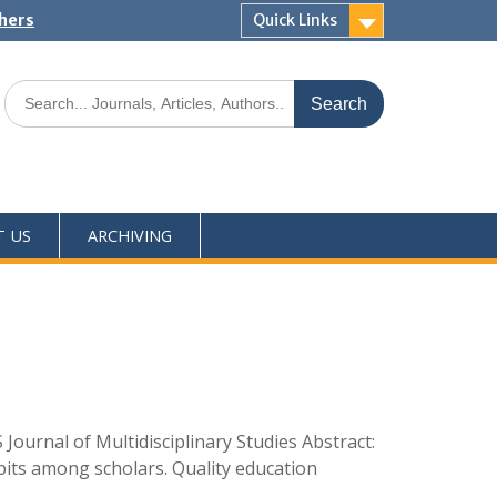
shers
Quick Links
T US
ARCHIVING
ournal of Multidisciplinary Studies Abstract:
abits among scholars. Quality education