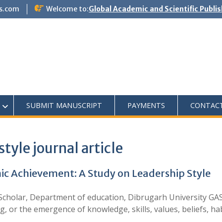
s.com
Welcome to:
Global Academic and Scientific Publi
SUBMIT MANUSCRIPT
PAYMENTS
CONTAC
style journal article
 Achievement: A Study on Leadership Style
holar, Department of education, Dibrugarh University GAS J
, or the emergence of knowledge, skills, values, beliefs, h