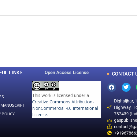
0
0
K
+
+
Total Articles
Total Downloads
FUL LINKS
Open Access License
CONTACT 
This work is licensed under a
PS
Dighaljhar, 
Creative Commons Attribution-
 MANUSCRIPT
Highway, Ho
NonCommercial 4.0 International
Y POLICY
782439 (Ind
License
.
gaspublish
contact@ga
+91967866