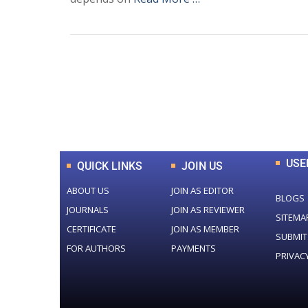
0
+
Total Journal
USE
QUICK LINKS
JOIN US
ABOUT US
JOIN AS EDITOR
BLOGS
JOURNALS
JOIN AS REVIEWER
SITEMA
CERTIFICATE
JOIN AS MEMBER
SUBMIT
FOR AUTHORS
PAYMENTS
PRIVAC