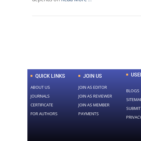
0
+
Total Journal
USE
QUICK LINKS
JOIN US
ABOUT US
JOIN AS EDITOR
BLOGS
JOURNALS
JOIN AS REVIEWER
SITEMA
CERTIFICATE
JOIN AS MEMBER
SUBMIT
FOR AUTHORS
PAYMENTS
PRIVAC