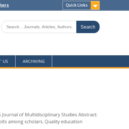
shers
Quick Links
T US
ARCHIVING
ournal of Multidisciplinary Studies Abstract:
abits among scholars. Quality education