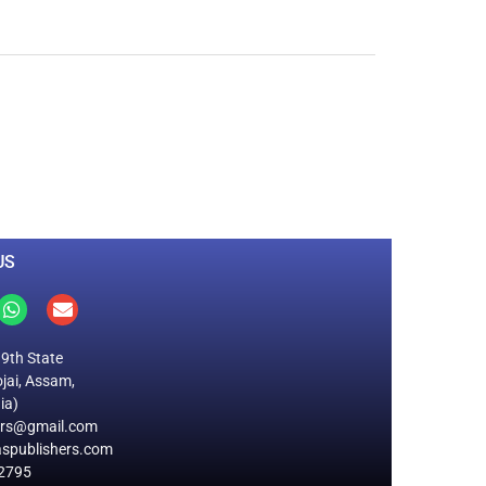
0
M
+
Total Visitors
US
19th State
jai, Assam,
ia)
ers@gmail.com
spublishers.com
2795