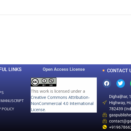
0
0
K
+
+
Total Articles
Total Downloads
FUL LINKS
Open Access License
CONTACT 
This work is licensed under a
PS
Dighaljhar, 
Creative Commons Attribution-
 MANUSCRIPT
Highway, Ho
NonCommercial 4.0 International
Y POLICY
782439 (Ind
License
.
gaspublish
contact@ga
+91967866