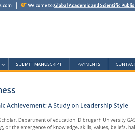
s.com
Welcome to:
Global Academic and Scientific Publi
SUBMIT MANUSCRIPT
PAYMENTS
CONTAC
ness
 Achievement: A Study on Leadership Style
holar, Department of education, Dibrugarh University GAS J
, or the emergence of knowledge, skills, values, beliefs, h