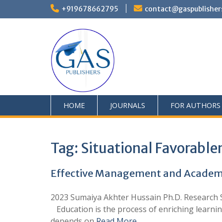
+919678662795
contact@gaspublisher
HOME
JOURNALS
FOR AUTHORS
Tag:
Situational Favorable
Effective Management and Academic
2023 Sumaiya Akhter Hussain Ph.D. Research Sc
Education is the process of enriching learning
depends on
Read More …