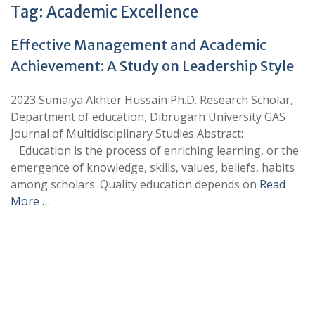
Tag:
Academic Excellence
Effective Management and Academic
Achievement: A Study on Leadership Style
2023 Sumaiya Akhter Hussain Ph.D. Research Scholar,
Department of education, Dibrugarh University GAS
Journal of Multidisciplinary Studies Abstract:
Education is the process of enriching learning, or the
emergence of knowledge, skills, values, beliefs, habits
among scholars. Quality education depends on
Read
More …
+
+
0
0