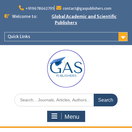
+919678662795
contact@gaspublishers.com
Welcome to:
Global Academic and Scientific
Publishers
Quick Links
Menu