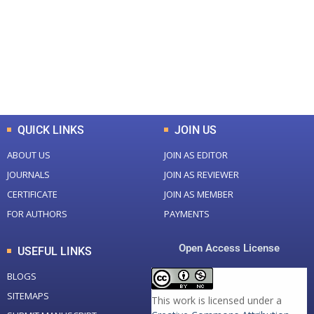
Total Journal
Total Articles
+
+
0
K
0
M
Total Downloads
Total Visitors
QUICK LINKS
JOIN US
ABOUT US
JOIN AS EDITOR
JOURNALS
JOIN AS REVIEWER
CERTIFICATE
JOIN AS MEMBER
FOR AUTHORS
PAYMENTS
Open Access License
USEFUL LINKS
BLOGS
SITEMAPS
This work is licensed under a