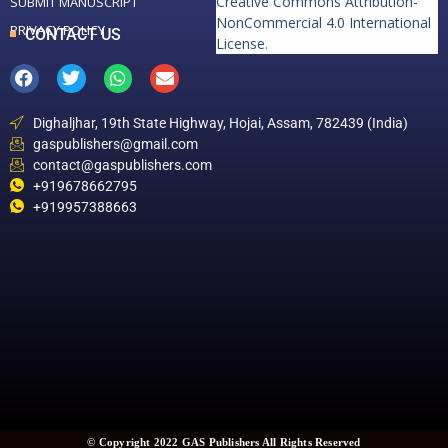
Creative Commons Attribution-
SUBMIT MANUSCRIPT
NonCommercial 4.0 International
PRIVACY POLICY
CONTACT US
License
.
Dighaljhar, 19th State Highway, Hojai, Assam, 782439 (India)
gaspublishers@gmail.com
contact@gaspublishers.com
+919678662795
+919957388663
© Copyright 2022 GAS Publishers All Rights Reserved