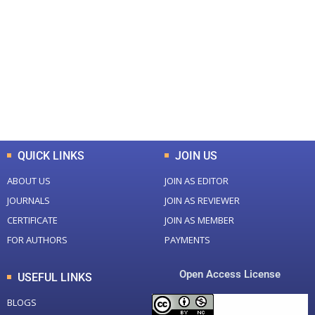
0
0
Total Journal
Total Articles
+
+
0
K
0
M
Total Downloads
Total Visitors
QUICK LINKS
JOIN US
ABOUT US
JOIN AS EDITOR
JOURNALS
JOIN AS REVIEWER
CERTIFICATE
JOIN AS MEMBER
FOR AUTHORS
PAYMENTS
Open Access License
USEFUL LINKS
BLOGS