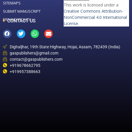
SITEMAPS
This work is licensed under a
Creative Commons Attribution-
SUBMIT MANUSCRIPT
NonCommercial 4.0 International
PRIVACY POLICY
CONTACT US
License
.
Dighaljhar, 19th State Highway, Hojai, Assam, 782439 (India)
gaspublishers@gmail.com
contact@gaspublishers.com
+919678662795
+919957388663