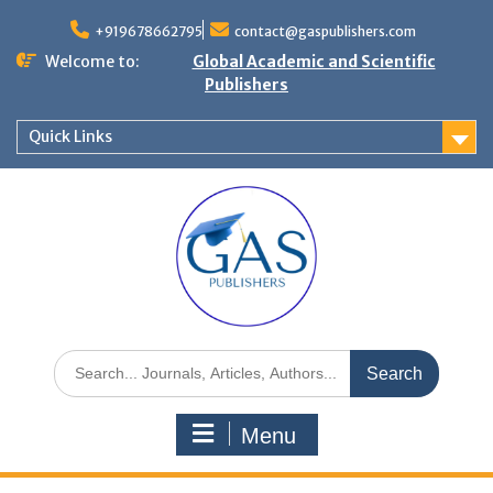
+919678662795
contact@gaspublishers.com
Welcome to:
Global Academic and Scientific
Publishers
Quick Links
Menu