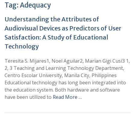
Tag:
Adequacy
Understanding the Attributes of
Audiovisual Devices as Predictors of User
Satisfaction: A Study of Educational
Technology
Teresita S. Mijares1, Noel Aguilar2, Marian Gigi Cusi3 1,
2, 3 Teaching and Learning Technology Department,
Centro Escolar University, Manila City, Philippines
Educational technology has long been integrated into
the education system. Both hardware and software
have been utilized to
Read More …
+
+