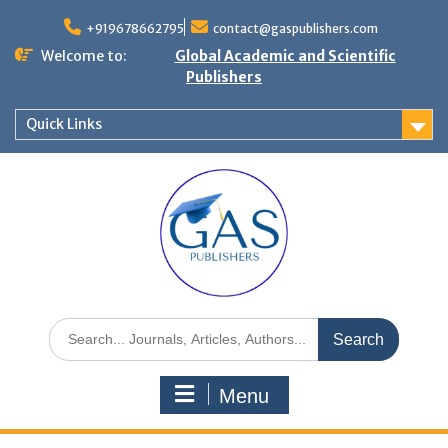
+919678662795
contact@gaspublishers.com
Welcome to:
Global Academic and Scientific
Publishers
Quick Links
Menu