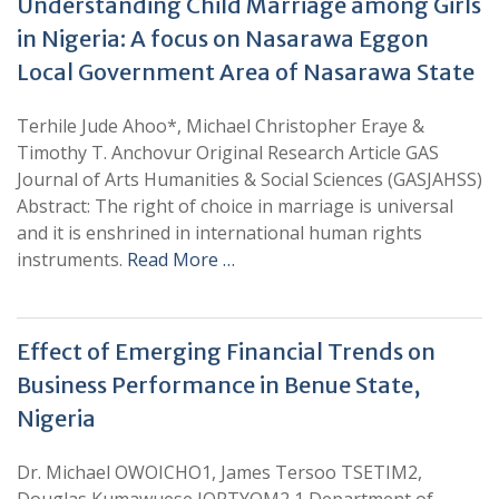
Understanding Child Marriage among Girls
in Nigeria: A focus on Nasarawa Eggon
Local Government Area of Nasarawa State
Terhile Jude Ahoo*, Michael Christopher Eraye &
Timothy T. Anchovur Original Research Article GAS
Journal of Arts Humanities & Social Sciences (GASJAHSS)
Abstract: The right of choice in marriage is universal
and it is enshrined in international human rights
instruments.
Read More …
Effect of Emerging Financial Trends on
Business Performance in Benue State,
Nigeria
Dr. Michael OWOICHO1, James Tersoo TSETIM2,