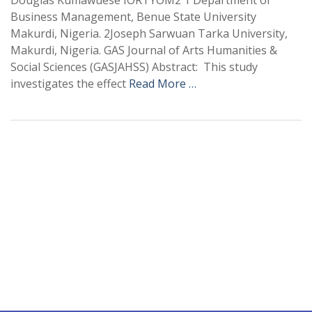
Douglas Kumawuese IORTYOM2 1 Department of
Business Management, Benue State University
Makurdi, Nigeria. 2Joseph Sarwuan Tarka University,
Makurdi, Nigeria. GAS Journal of Arts Humanities &
Social Sciences (GASJAHSS) Abstract: This study
investigates the effect
Read More …
+
+
0
0
Total Journal
Total Articles
+
+
0
K
0
M
Total Downloads
Total Visitors