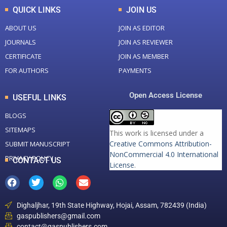
QUICK LINKS
JOIN US
ABOUT US
JOIN AS EDITOR
JOURNALS
JOIN AS REVIEWER
CERTIFICATE
JOIN AS MEMBER
FOR AUTHORS
PAYMENTS
Open Access License
USEFUL LINKS
BLOGS
SITEMAPS
This work is licensed under a
Creative Commons Attribution-
SUBMIT MANUSCRIPT
NonCommercial 4.0 International
PRIVACY POLICY
CONTACT US
License
.
Dighaljhar, 19th State Highway, Hojai, Assam, 782439 (India)
gaspublishers@gmail.com
contact@gaspublishers.com