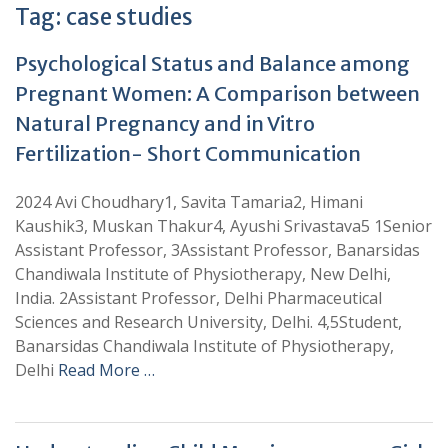
Tag:
case studies
Psychological Status and Balance among
Pregnant Women: A Comparison between
Natural Pregnancy and in Vitro
Fertilization- Short Communication
2024 Avi Choudhary1, Savita Tamaria2, Himani
Kaushik3, Muskan Thakur4, Ayushi Srivastava5 1Senior
Assistant Professor, 3Assistant Professor, Banarsidas
Chandiwala Institute of Physiotherapy, New Delhi,
India. 2Assistant Professor, Delhi Pharmaceutical
Sciences and Research University, Delhi. 4,5Student,
Banarsidas Chandiwala Institute of Physiotherapy,
Delhi
Read More …