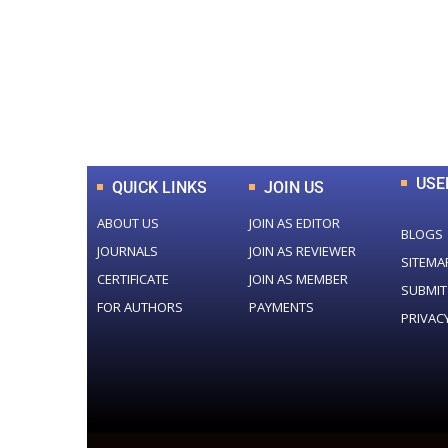
0
+
Total Journal
USE
QUICK LINKS
JOIN US
ABOUT US
JOIN AS EDITOR
BLOGS
JOURNALS
JOIN AS REVIEWER
SITEMA
CERTIFICATE
JOIN AS MEMBER
SUBMIT
FOR AUTHORS
PAYMENTS
PRIVAC