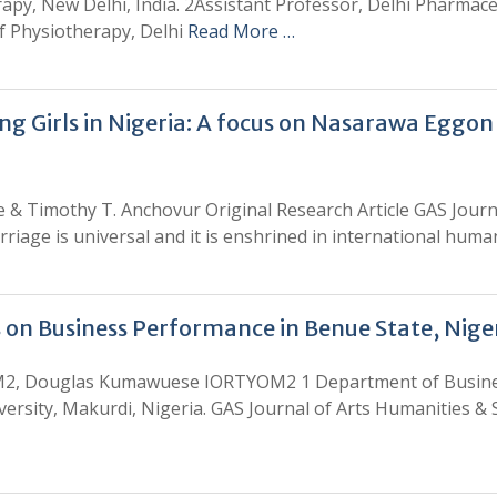
apy, New Delhi, India. 2Assistant Professor, Delhi Pharmaceu
f Physiotherapy, Delhi
Read More …
 Girls in Nigeria: A focus on Nasarawa Eggon
 & Timothy T. Anchovur Original Research Article GAS Journa
rriage is universal and it is enshrined in international hum
 on Business Performance in Benue State, Nige
M2, Douglas Kumawuese IORTYOM2 1 Department of Busine
rsity, Makurdi, Nigeria. GAS Journal of Arts Humanities & S