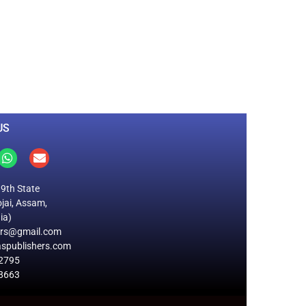
0
M
+
Total Visitors
US
19th State
jai, Assam,
ia)
ers@gmail.com
spublishers.com
2795
8663