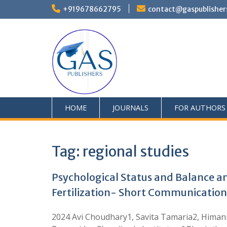
+919678662795
contact@gaspublisher
HOME
JOURNALS
FOR AUTHORS
Tag:
regional studies
Psychological Status and Balance 
Fertilization- Short Communication
2024 Avi Choudhary1, Savita Tamaria2, Himani