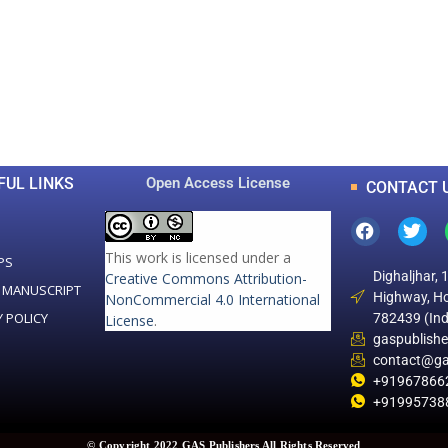
0
0
K
+
+
Total Articles
Total Downloads
FUL LINKS
Open Access License
CONTACT 
This work is licensed under a
PS
Dighaljhar, 
Creative Commons Attribution-
 MANUSCRIPT
Highway, Ho
NonCommercial 4.0 International
Y POLICY
782439 (Ind
License
.
gaspublish
contact@ga
+91967866
+91995738
© Copyright 2022 GAS Publishers All Rights Reserved