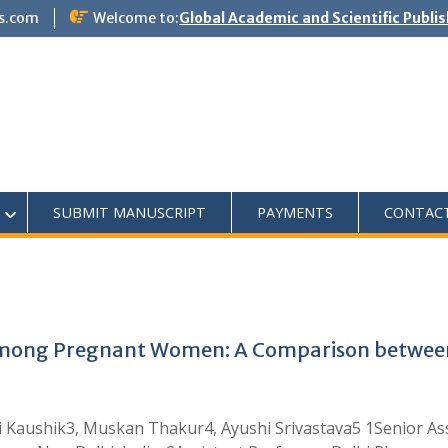
s.com
Welcome to:
Global Academic and Scientific Publi
SUBMIT MANUSCRIPT
PAYMENTS
CONTAC
among Pregnant Women: A Comparison between
 Kaushik3, Muskan Thakur4, Ayushi Srivastava5 1Senior Ass