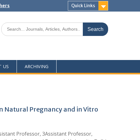
shers
Quick Links
T US
ARCHIVING
 Natural Pregnancy and in Vitro
istant Professor, 3Assistant Professor,