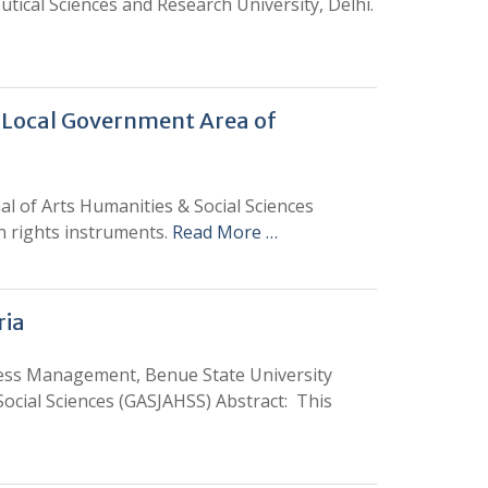
tical Sciences and Research University, Delhi.
 Local Government Area of
l of Arts Humanities & Social Sciences
an rights instruments.
Read More …
ria
ss Management, Benue State University
ocial Sciences (GASJAHSS) Abstract: This