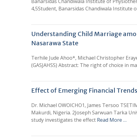
Banarsidas Chandiwala Institute of Physiother
4,5Student, Banarsidas Chandiwala Institute o
Understanding Child Marriage among
Nasarawa State
Terhile Jude Ahoo*, Michael Christopher Eraye
(GASJAHSS) Abstract: The right of choice in ma
Effect of Emerging Financial Trends
Dr. Michael OWOICHO1, James Tersoo TSETI
Makurdi, Nigeria. 2Joseph Sarwuan Tarka Unive
study investigates the effect
Read More …