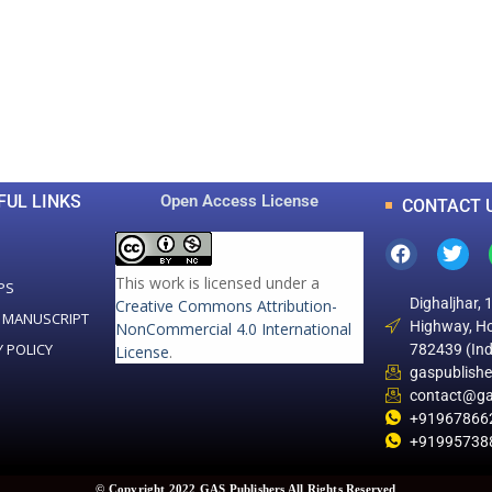
0
0
K
+
+
Total Articles
Total Downloads
FUL LINKS
Open Access License
CONTACT 
This work is licensed under a
PS
Dighaljhar, 
Creative Commons Attribution-
 MANUSCRIPT
Highway, Ho
NonCommercial 4.0 International
Y POLICY
782439 (Ind
License
.
gaspublish
contact@ga
+91967866
+91995738
© Copyright 2022 GAS Publishers All Rights Reserved