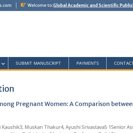
s.com
Welcome to:
Global Academic and Scientific Publi
SUBMIT MANUSCRIPT
PAYMENTS
CONTAC
tion
among Pregnant Women: A Comparison between
 Kaushik3, Muskan Thakur4, Ayushi Srivastava5 1Senior Ass