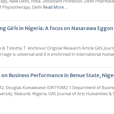
apy, New Delhi, India. 2Assistant Professor, Delhi Pharmaceu
f Physiotherapy, Delhi
Read More …
 Girls in Nigeria: A focus on Nasarawa Eggon
 & Timothy T. Anchovur Original Research Article GAS Journa
rriage is universal and it is enshrined in international hum
 on Business Performance in Benue State, Nige
M2, Douglas Kumawuese IORTYOM2 1 Department of Busine
rsity, Makurdi, Nigeria. GAS Journal of Arts Humanities & S