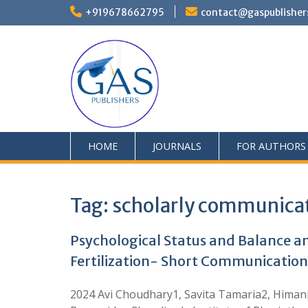
+919678662795
contact@gaspublisher
HOME
JOURNALS
FOR AUTHORS
Tag:
scholarly communica
Psychological Status and Balance 
Fertilization- Short Communication
2024 Avi Choudhary1, Savita Tamaria2, Himani