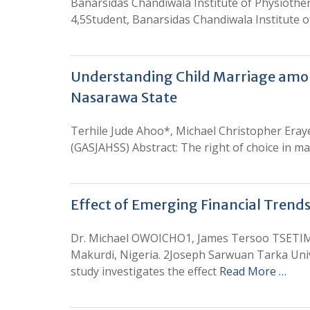
Banarsidas Chandiwala Institute of Physiother
4,5Student, Banarsidas Chandiwala Institute o
Understanding Child Marriage among
Nasarawa State
Terhile Jude Ahoo*, Michael Christopher Eraye
(GASJAHSS) Abstract: The right of choice in ma
Effect of Emerging Financial Trends
Dr. Michael OWOICHO1, James Tersoo TSETI
Makurdi, Nigeria. 2Joseph Sarwuan Tarka Unive
study investigates the effect
Read More …