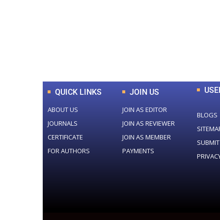
0
+
Total Journal
USE
QUICK LINKS
JOIN US
ABOUT US
JOIN AS EDITOR
BLOGS
JOURNALS
JOIN AS REVIEWER
SITEMA
CERTIFICATE
JOIN AS MEMBER
SUBMIT
FOR AUTHORS
PAYMENTS
PRIVAC