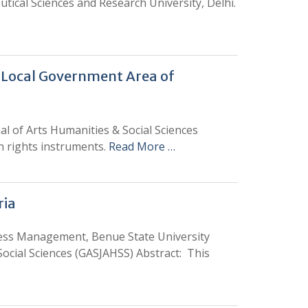
tical Sciences and Research University, Delhi.
 Local Government Area of
l of Arts Humanities & Social Sciences
an rights instruments.
Read More …
ria
ss Management, Benue State University
ocial Sciences (GASJAHSS) Abstract: This