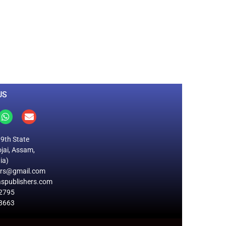
0
M
+
Total Visitors
US
19th State
jai, Assam,
ia)
ers@gmail.com
spublishers.com
2795
8663