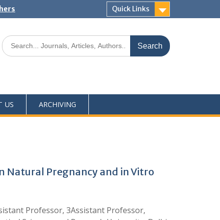
shers
Quick Links
T US
ARCHIVING
 Natural Pregnancy and in Vitro
istant Professor, 3Assistant Professor,