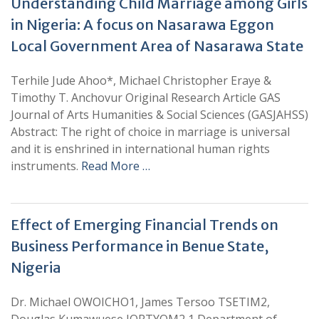
Understanding Child Marriage among Girls
in Nigeria: A focus on Nasarawa Eggon
Local Government Area of Nasarawa State
Terhile Jude Ahoo*, Michael Christopher Eraye &
Timothy T. Anchovur Original Research Article GAS
Journal of Arts Humanities & Social Sciences (GASJAHSS)
Abstract: The right of choice in marriage is universal
and it is enshrined in international human rights
instruments.
Read More …
Effect of Emerging Financial Trends on
Business Performance in Benue State,
Nigeria
Dr. Michael OWOICHO1, James Tersoo TSETIM2,