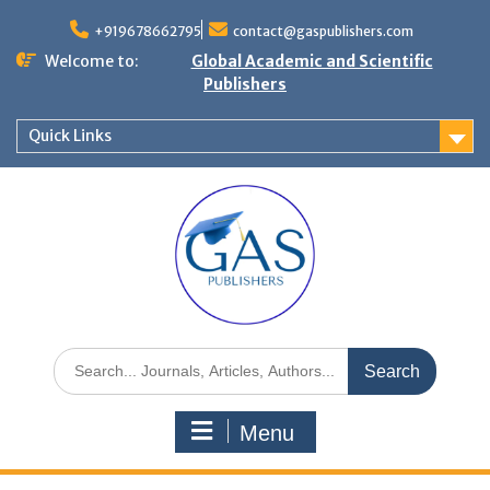
+919678662795
contact@gaspublishers.com
Welcome to:
Global Academic and Scientific
Publishers
Quick Links
Menu