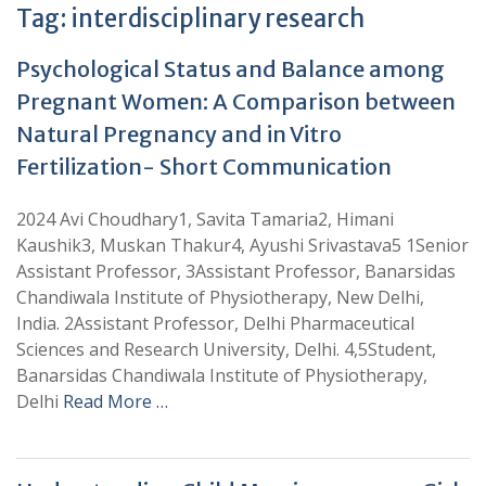
Tag:
interdisciplinary research
Psychological Status and Balance among
Pregnant Women: A Comparison between
Natural Pregnancy and in Vitro
Fertilization- Short Communication
2024 Avi Choudhary1, Savita Tamaria2, Himani
Kaushik3, Muskan Thakur4, Ayushi Srivastava5 1Senior
Assistant Professor, 3Assistant Professor, Banarsidas
Chandiwala Institute of Physiotherapy, New Delhi,
India. 2Assistant Professor, Delhi Pharmaceutical
Sciences and Research University, Delhi. 4,5Student,
Banarsidas Chandiwala Institute of Physiotherapy,
Delhi
Read More …