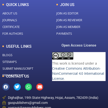
QUICK LINKS
JOIN US
ABOUT US
JOIN AS EDITOR
JOURNALS
JOIN AS REVIEWER
CERTIFICATE
JOIN AS MEMBER
FOR AUTHORS
PAYMENTS
Open Access License
USEFUL LINKS
BLOGS
SITEMAPS
This work is licensed under a
Creative Commons Attribution-
SUBMIT MANUSCRIPT
NonCommercial 4.0 International
PRIVACY POLICY
CONTACT US
License
.
Dighaljhar, 19th State Highway, Hojai, Assam, 782439 (India)
gaspublishers@gmail.com
contact@gaspublishers.com