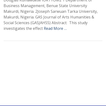
Douglas Kumawuese IORTYOM2 1 Department of
Business Management, Benue State University
Makurdi, Nigeria. 2Joseph Sarwuan Tarka University,
Makurdi, Nigeria. GAS Journal of Arts Humanities &
Social Sciences (GASJAHSS) Abstract: This study
investigates the effect
Read More …
+
+
0
0
Total Journal
Total Articles
+
+
0
K
0
M
Total Downloads
Total Visitors